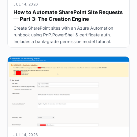
JUL 14, 2026
How to Automate SharePoint Site Requests
— Part 3: The Creation Engine
Create SharePoint sites with an Azure Automation
runbook using PnP.PowerShell & certificate auth.
Includes a bank-grade permission model tutorial.
JUL 14, 2026