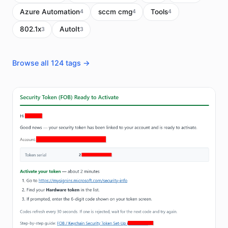
Azure Automation
sccm cmg
Tools
4
4
4
802.1x
AutoIt
3
3
Browse all 124 tags →