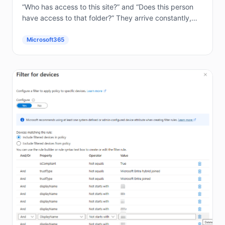
“Who has access to this site?” and “Does this person
have access to that folder?” They arrive constantly,
and answering them by hand in the...
Microsoft365