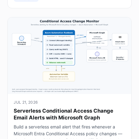
JUL 21, 2026
Serverless Conditional Access Change
Email Alerts with Microsoft Graph
Build a serverless email alert that fires whenever a
Microsoft Entra Conditional Access policy changes —