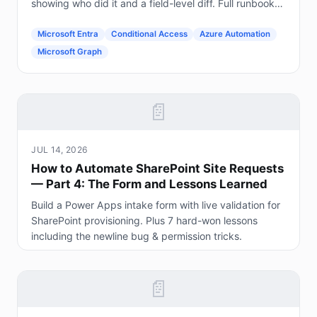
showing who did it and a field-level diff. Full runbook
included.
Microsoft Entra
Conditional Access
Azure Automation
Microsoft Graph
📄
JUL 14, 2026
How to Automate SharePoint Site Requests
— Part 4: The Form and Lessons Learned
Build a Power Apps intake form with live validation for
SharePoint provisioning. Plus 7 hard-won lessons
including the newline bug & permission tricks.
📄