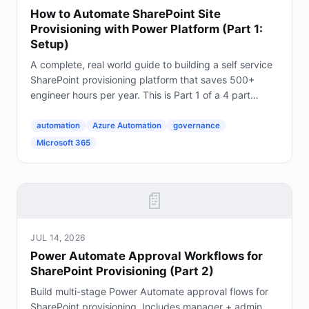
How to Automate SharePoint Site
Provisioning with Power Platform (Part 1:
Setup)
A complete, real world guide to building a self service
SharePoint provisioning platform that saves 500+
engineer hours per year. This is Part 1 of a 4 part
series. The Problem Every Enterprise Faces...
automation
Azure Automation
governance
Microsoft 365
📄
JUL 14, 2026
Power Automate Approval Workflows for
SharePoint Provisioning (Part 2)
Build multi-stage Power Automate approval flows for
SharePoint provisioning. Includes manager + admin