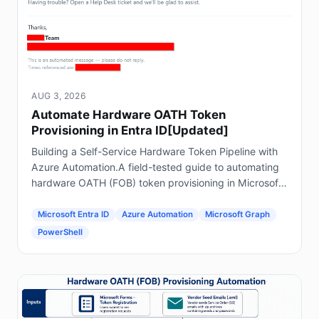
AUG 3, 2026
Automate Hardware OATH Token
Provisioning in Entra ID[Updated]
Building a Self-Service Hardware Token Pipeline with
Azure Automation.A field-tested guide to automating
hardware OATH (FOB) token provisioning in Microsoft
Entra ID using Forms, Power Automate, Azure
Automation and Graph.
Microsoft Entra ID
Azure Automation
Microsoft Graph
PowerShell