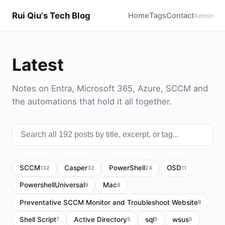
Rui Qiu's Tech Blog
Home
Tags
Contact
Admin
Latest
Notes on Entra, Microsoft 365, Azure, SCCM and
the automations that hold it all together.
SCCM
Casper
PowerShell
OSD
132
32
24
11
PowershellUniversal
Mac
9
8
Preventative SCCM Monitor and Troubleshoot Website
8
Shell Script
Active Directory
sql
wsus
7
5
5
5