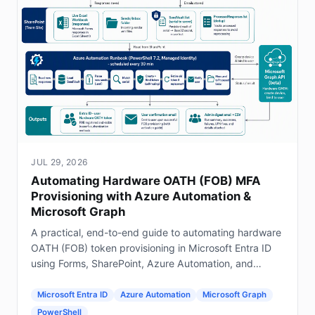
JUL 29, 2026
Automating Hardware OATH (FOB) MFA
Provisioning with Azure Automation &
Microsoft Graph
A practical, end-to-end guide to automating hardware
OATH (FOB) token provisioning in Microsoft Entra ID
using Forms, SharePoint, Azure Automation, and
Graph.
Microsoft Entra ID
Azure Automation
Microsoft Graph
PowerShell