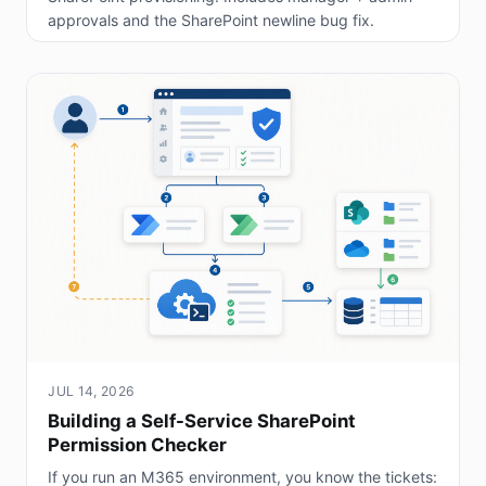
approvals and the SharePoint newline bug fix.
JUL 14, 2026
Building a Self-Service SharePoint
Permission Checker
If you run an M365 environment, you know the tickets: