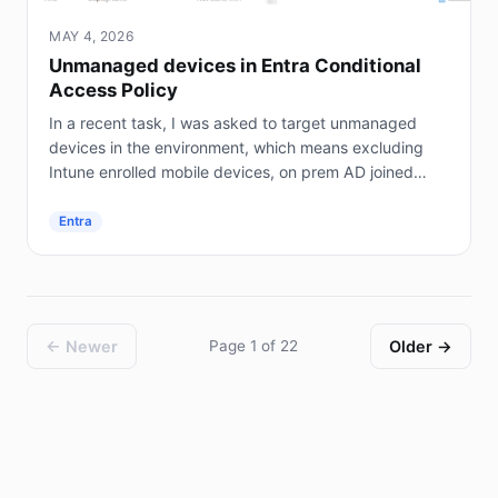
MAY 4, 2026
Unmanaged devices in Entra Conditional
Access Policy
In a recent task, I was asked to target unmanaged
devices in the environment, which means excluding
Intune enrolled mobile devices, on prem AD joined
servers (not Entra joined), and hybrid joined...
Entra
← Newer
Page 1 of 22
Older →