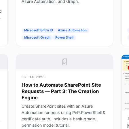
Azure Automation, and Graph.
d
g
Microsoft Entra ID
Azure Automation
Microsoft Graph
PowerShell
📄
JUL 14, 2026
How to Automate SharePoint Site
Requests — Part 3: The Creation
Engine
Create SharePoint sites with an Azure
Automation runbook using PnP.PowerShell &
certificate auth. Includes a bank-grade
permission model tutorial.