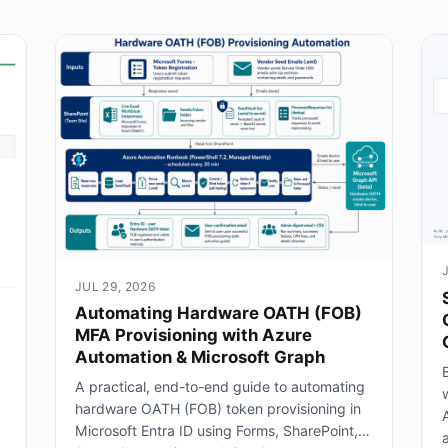
JUL 29, 2026
Automating Hardware OATH (FOB)
MFA Provisioning with Azure
Automation & Microsoft Graph
B
A practical, end-to-end guide to automating
hardware OATH (FOB) token provisioning in
Microsoft Entra ID using Forms, SharePoint,
a