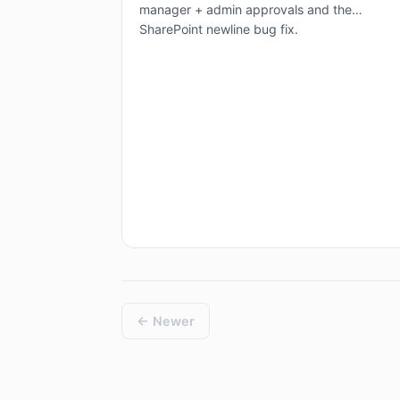
manager + admin approvals and the
SharePoint newline bug fix.
← Newer