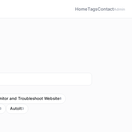
Home
Tags
Contact
Admin
itor and Troubleshoot Website
8
AutoIt
3
3