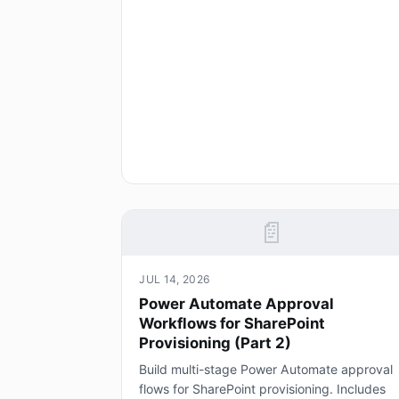
📄
JUL 14, 2026
Power Automate Approval
Workflows for SharePoint
Provisioning (Part 2)
Build multi-stage Power Automate approval
flows for SharePoint provisioning. Includes