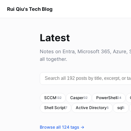
Rui Qiu's Tech Blog
Latest
Notes on Entra, Microsoft 365, Azure, 
all together.
SCCM
Casper
PowerShell
132
32
24
Shell Script
Active Directory
sql
7
5
5
Browse all 124 tags →