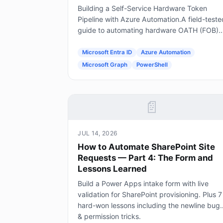
Building a Self-Service Hardware Token
Pipeline with Azure Automation.A field-teste
guide to automating hardware OATH (FOB)
token provisioning in Microsoft Entra ID usin
Forms, Power Automate, Azure Automation
Microsoft Entra ID
Azure Automation
and Graph.
Microsoft Graph
PowerShell
📄
JUL 14, 2026
How to Automate SharePoint Site
Requests — Part 4: The Form and
Lessons Learned
Build a Power Apps intake form with live
validation for SharePoint provisioning. Plus 7
hard-won lessons including the newline bug
& permission tricks.