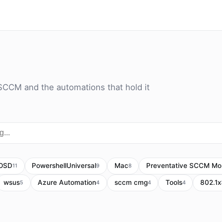
SCCM and the automations that hold it
OSD
PowershellUniversal
Mac
Preventative SCCM Mon
11
9
8
wsus
Azure Automation
sccm cmg
Tools
802.1x
5
4
4
4