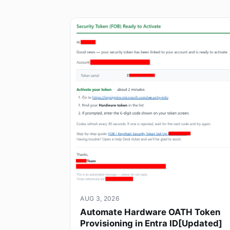
AUG 3, 2026
Automate Hardware OATH Token
Provisioning in Entra ID[Updated]