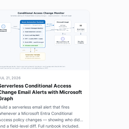
JUL 21, 2026
Serverless Conditional Access
Change Email Alerts with Microsoft
Graph
uild a serverless email alert that fires
whenever a Microsoft Entra Conditional
Access policy changes — showing who did it
nd a field-level diff. Full runbook included.