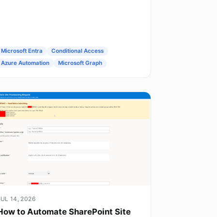
Microsoft Entra
Conditional Access
Azure Automation
Microsoft Graph
JUL 14, 2026
How to Automate SharePoint Site