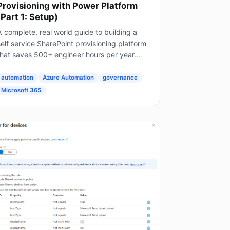
Provisioning with Power Platform
(Part 1: Setup)
 complete, real world guide to building a
elf service SharePoint provisioning platform
that saves 500+ engineer hours per year.
his is Part 1 of a 4 part series. The Problem
very Enterprise Faces...
automation
Azure Automation
governance
Microsoft 365