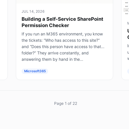
JUL 14, 2026
Building a Self-Service SharePoint
Permission Checker
If you run an M365 environment, you know
the tickets: “Who has access to this site?”
I
and “Does this person have access to that
folder?” They arrive constantly, and
answering them by hand in the...
(
Microsoft365
Page 1 of 22