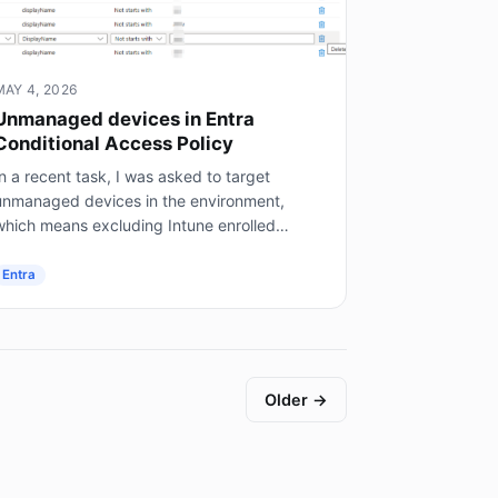
MAY 4, 2026
Unmanaged devices in Entra
Conditional Access Policy
n a recent task, I was asked to target
unmanaged devices in the environment,
which means excluding Intune enrolled
mobile devices, on prem AD joined servers
not Entra joined), and hybrid joined...
Entra
Older →