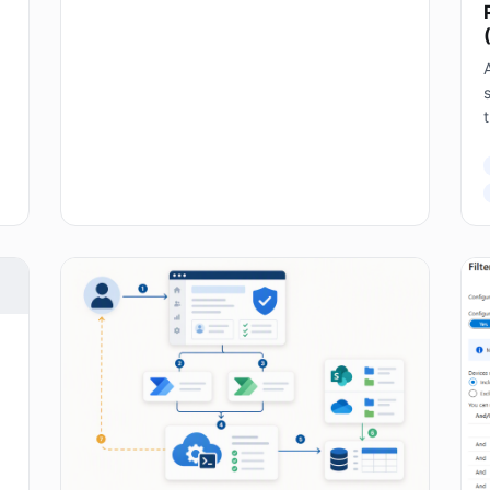
A
s
T
E