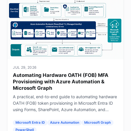
JUL 29, 2026
Automating Hardware OATH (FOB) MFA
Provisioning with Azure Automation &
Microsoft Graph
A practical, end-to-end guide to automating hardware
OATH (FOB) token provisioning in Microsoft Entra ID
using Forms, SharePoint, Azure Automation, and
Graph.
Microsoft Entra ID
Azure Automation
Microsoft Graph
PowerShell