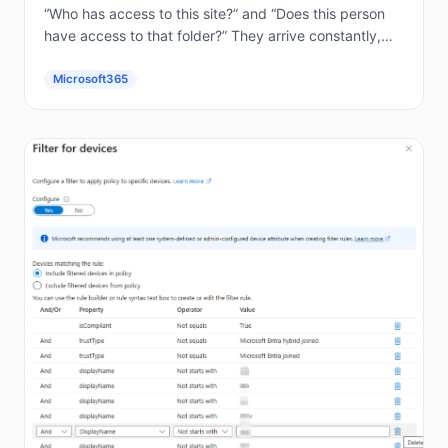
“Who has access to this site?” and “Does this person
have access to that folder?” They arrive constantly,
and answering them by hand in the...
Microsoft365