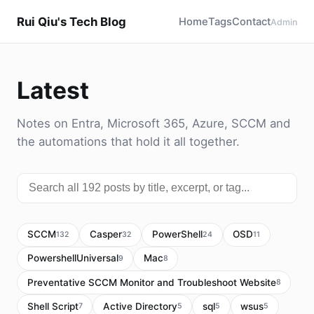
Rui Qiu's Tech Blog
Home
Tags
Contact
Admin
Latest
Notes on Entra, Microsoft 365, Azure, SCCM and
the automations that hold it all together.
SCCM
Casper
PowerShell
OSD
132
32
24
11
PowershellUniversal
Mac
9
8
Preventative SCCM Monitor and Troubleshoot Website
8
Shell Script
Active Directory
sql
wsus
7
5
5
5