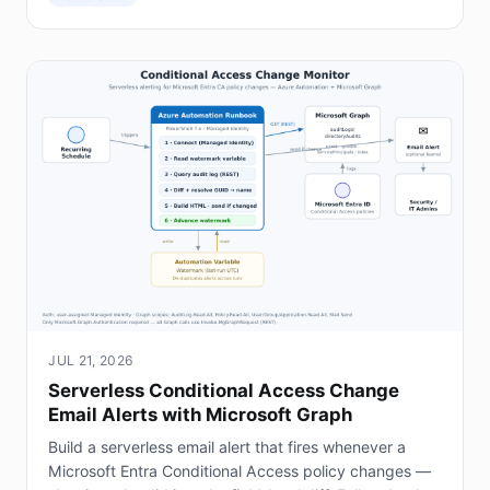
JUL 21, 2026
Serverless Conditional Access Change
Email Alerts with Microsoft Graph
Build a serverless email alert that fires whenever a
Microsoft Entra Conditional Access policy changes —