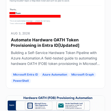
AUG 3, 2026
Automate Hardware OATH Token
Provisioning in Entra ID[Updated]
Building a Self-Service Hardware Token Pipeline with
Azure Automation.A field-tested guide to automating
hardware OATH (FOB) token provisioning in Microsoft
Entra ID using Forms, Power Automate, Azure
Automation and Graph.
Microsoft Entra ID
Azure Automation
Microsoft Graph
PowerShell