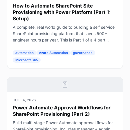
How to Automate SharePoint Site
Provisioning with Power Platform (Part 1:
Setup)
A complete, real world guide to building a self service
SharePoint provisioning platform that saves 500+
engineer hours per year. This is Part 1 of a 4 part
series. The Problem Every Enterprise Faces...
automation
Azure Automation
governance
Microsoft 365
📄
JUL 14, 2026
Power Automate Approval Workflows for
SharePoint Provisioning (Part 2)
Build multi-stage Power Automate approval flows for
SharePoint provisioning. Includes manager + admin