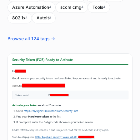
Azure Automation
sccm cmg
Tools
4
4
4
802.1x
AutoIt
3
3
Browse all 124 tags →