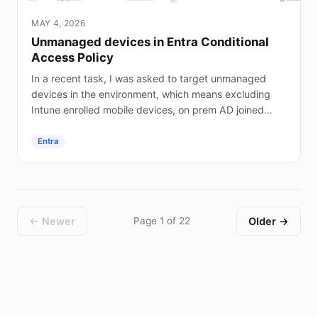
MAY 4, 2026
Unmanaged devices in Entra Conditional
Access Policy
In a recent task, I was asked to target unmanaged
devices in the environment, which means excluding
Intune enrolled mobile devices, on prem AD joined
servers (not Entra joined), and hybrid joined...
Entra
← Newer
Page 1 of 22
Older →