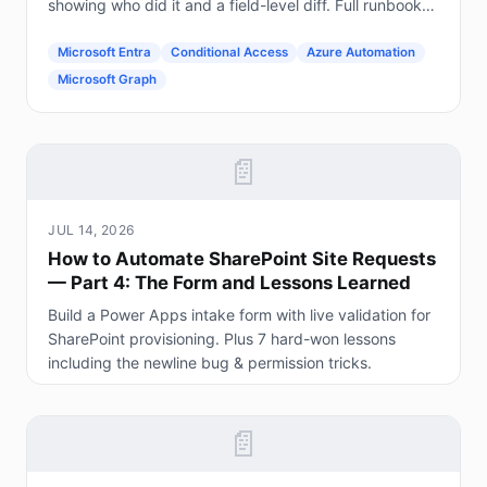
showing who did it and a field-level diff. Full runbook
included.
Microsoft Entra
Conditional Access
Azure Automation
Microsoft Graph
📄
JUL 14, 2026
How to Automate SharePoint Site Requests
— Part 4: The Form and Lessons Learned
Build a Power Apps intake form with live validation for
SharePoint provisioning. Plus 7 hard-won lessons
including the newline bug & permission tricks.
📄