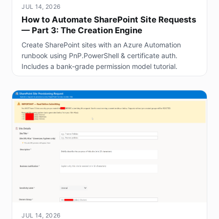
JUL 14, 2026
How to Automate SharePoint Site Requests
— Part 3: The Creation Engine
Create SharePoint sites with an Azure Automation
runbook using PnP.PowerShell & certificate auth.
Includes a bank-grade permission model tutorial.
JUL 14, 2026