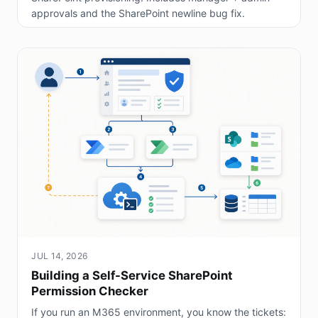
approvals and the SharePoint newline bug fix.
JUL 14, 2026
Building a Self-Service SharePoint
Permission Checker
If you run an M365 environment, you know the tickets: