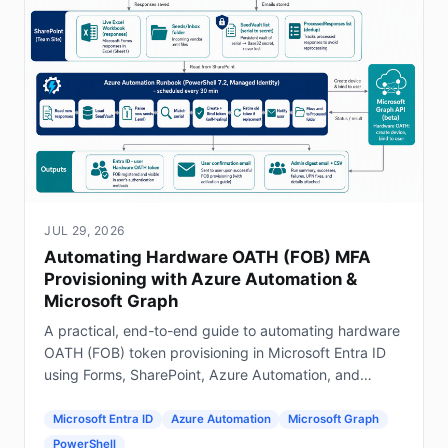
JUL 29, 2026
Automating Hardware OATH (FOB) MFA
Provisioning with Azure Automation &
Microsoft Graph
A practical, end-to-end guide to automating hardware
OATH (FOB) token provisioning in Microsoft Entra ID
using Forms, SharePoint, Azure Automation, and
Graph.
Microsoft Entra ID
Azure Automation
Microsoft Graph
PowerShell