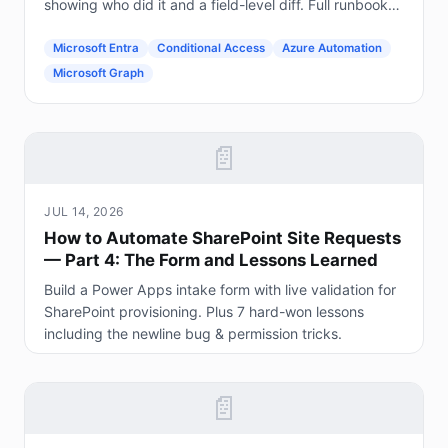
showing who did it and a field-level diff. Full runbook
included.
Microsoft Entra
Conditional Access
Azure Automation
Microsoft Graph
📄
JUL 14, 2026
How to Automate SharePoint Site Requests
— Part 4: The Form and Lessons Learned
Build a Power Apps intake form with live validation for
SharePoint provisioning. Plus 7 hard-won lessons
including the newline bug & permission tricks.
📄