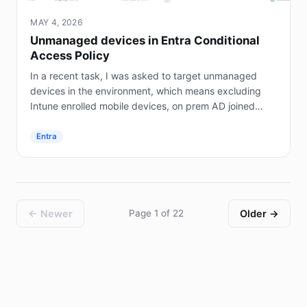
MAY 4, 2026
Unmanaged devices in Entra Conditional
Access Policy
In a recent task, I was asked to target unmanaged
devices in the environment, which means excluding
Intune enrolled mobile devices, on prem AD joined
servers (not Entra joined), and hybrid joined...
Entra
← Newer
Page 1 of 22
Older →