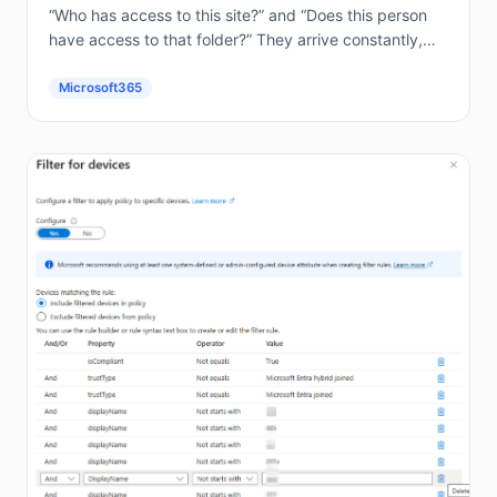
“Who has access to this site?” and “Does this person
have access to that folder?” They arrive constantly,
and answering them by hand in the...
Microsoft365