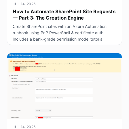
JUL 14, 2026
How to Automate SharePoint Site Requests
— Part 3: The Creation Engine
Create SharePoint sites with an Azure Automation
runbook using PnP.PowerShell & certificate auth.
Includes a bank-grade permission model tutorial.
JUL 14, 2026