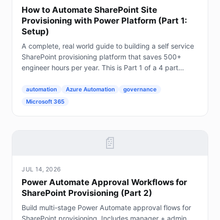
How to Automate SharePoint Site
Provisioning with Power Platform (Part 1:
Setup)
A complete, real world guide to building a self service
SharePoint provisioning platform that saves 500+
engineer hours per year. This is Part 1 of a 4 part
series. The Problem Every Enterprise Faces...
automation
Azure Automation
governance
Microsoft 365
📄
JUL 14, 2026
Power Automate Approval Workflows for
SharePoint Provisioning (Part 2)
Build multi-stage Power Automate approval flows for
SharePoint provisioning. Includes manager + admin