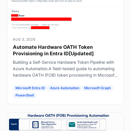
AUG 3, 2026
Automate Hardware OATH Token
Provisioning in Entra ID[Updated]
Building a Self-Service Hardware Token Pipeline with
Azure Automation.A field-tested guide to automating
hardware OATH (FOB) token provisioning in Microsoft
Entra ID using Forms, Power Automate, Azure
Automation and Graph.
Microsoft Entra ID
Azure Automation
Microsoft Graph
PowerShell