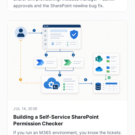
approvals and the SharePoint newline bug fix.
JUL 14, 2026
Building a Self-Service SharePoint
Permission Checker
If you run an M365 environment, you know the tickets: