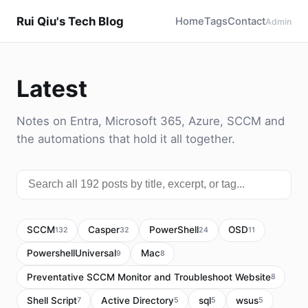
Rui Qiu's Tech Blog
Home
Tags
Contact
Admin
Latest
Notes on Entra, Microsoft 365, Azure, SCCM and
the automations that hold it all together.
SCCM
Casper
PowerShell
OSD
132
32
24
11
PowershellUniversal
Mac
9
8
Preventative SCCM Monitor and Troubleshoot Website
8
Shell Script
Active Directory
sql
wsus
7
5
5
5