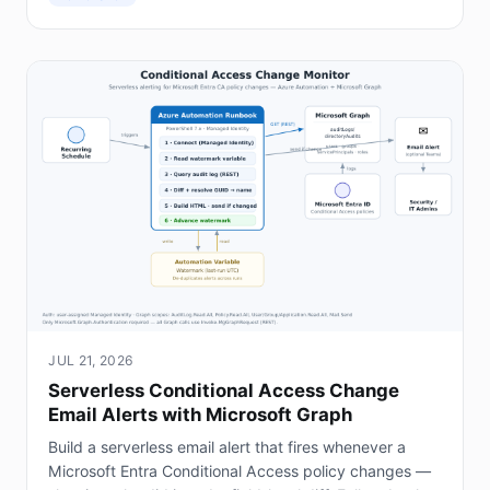
JUL 21, 2026
Serverless Conditional Access Change
Email Alerts with Microsoft Graph
Build a serverless email alert that fires whenever a
Microsoft Entra Conditional Access policy changes —