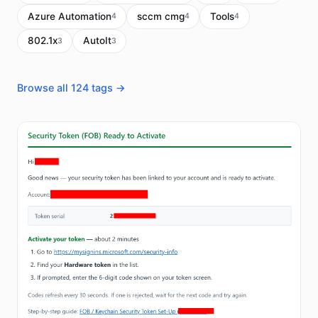
Azure Automation
sccm cmg
Tools
4
4
4
802.1x
AutoIt
3
3
Browse all 124 tags →