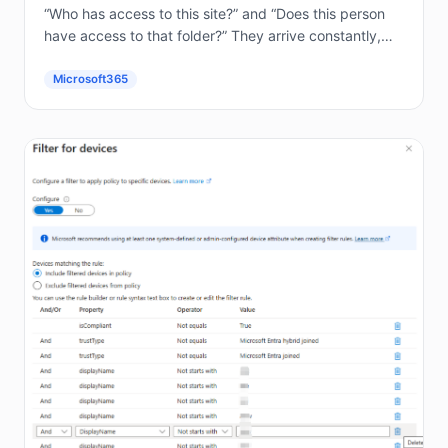
“Who has access to this site?” and “Does this person
have access to that folder?” They arrive constantly,
and answering them by hand in the...
Microsoft365