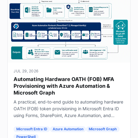
JUL 29, 2026
Automating Hardware OATH (FOB) MFA
Provisioning with Azure Automation &
Microsoft Graph
A practical, end-to-end guide to automating hardware
OATH (FOB) token provisioning in Microsoft Entra ID
using Forms, SharePoint, Azure Automation, and
Graph.
Microsoft Entra ID
Azure Automation
Microsoft Graph
PowerShell