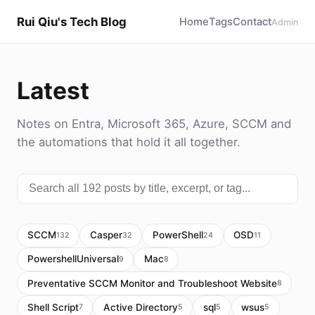
Rui Qiu's Tech Blog
Home
Tags
Contact
Admin
Latest
Notes on Entra, Microsoft 365, Azure, SCCM and
the automations that hold it all together.
SCCM
Casper
PowerShell
OSD
132
32
24
11
PowershellUniversal
Mac
9
8
Preventative SCCM Monitor and Troubleshoot Website
8
Shell Script
Active Directory
sql
wsus
7
5
5
5