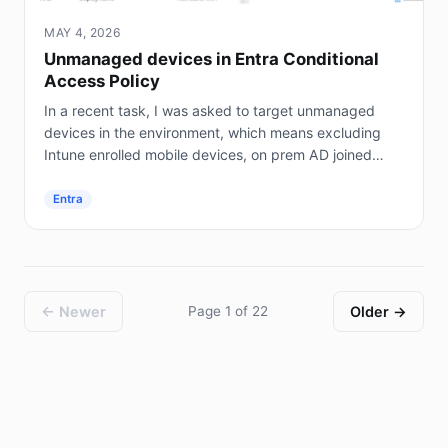
MAY 4, 2026
Unmanaged devices in Entra Conditional
Access Policy
In a recent task, I was asked to target unmanaged
devices in the environment, which means excluding
Intune enrolled mobile devices, on prem AD joined
servers (not Entra joined), and hybrid joined...
Entra
← Newer
Page 1 of 22
Older →