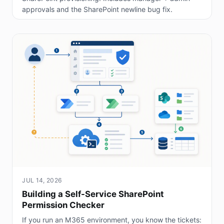
approvals and the SharePoint newline bug fix.
JUL 14, 2026
Building a Self-Service SharePoint
Permission Checker
If you run an M365 environment, you know the tickets: