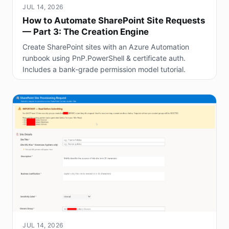
JUL 14, 2026
How to Automate SharePoint Site Requests
— Part 3: The Creation Engine
Create SharePoint sites with an Azure Automation
runbook using PnP.PowerShell & certificate auth.
Includes a bank-grade permission model tutorial.
JUL 14, 2026