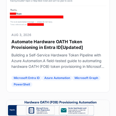
AUG 3, 2026
Automate Hardware OATH Token
Provisioning in Entra ID[Updated]
Building a Self-Service Hardware Token Pipeline with
Azure Automation.A field-tested guide to automating
hardware OATH (FOB) token provisioning in Microsoft
Entra ID using Forms, Power Automate, Azure
Automation and Graph.
Microsoft Entra ID
Azure Automation
Microsoft Graph
PowerShell