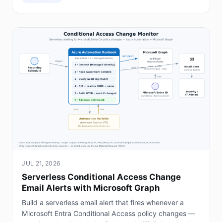
JUL 21, 2026
Serverless Conditional Access Change
Email Alerts with Microsoft Graph
Build a serverless email alert that fires whenever a
Microsoft Entra Conditional Access policy changes —