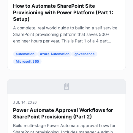
How to Automate SharePoint Site
Provisioning with Power Platform (Part 1:
Setup)
A complete, real world guide to building a self service
SharePoint provisioning platform that saves 500+
engineer hours per year. This is Part 1 of a 4 part
series. The Problem Every Enterprise Faces...
automation
Azure Automation
governance
Microsoft 365
📄
JUL 14, 2026
Power Automate Approval Workflows for
SharePoint Provisioning (Part 2)
Build multi-stage Power Automate approval flows for
SharePoint provisioning. Includes manager + admin