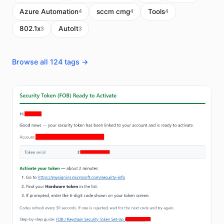
Azure Automation
sccm cmg
Tools
4
4
4
802.1x
AutoIt
3
3
Browse all 124 tags →