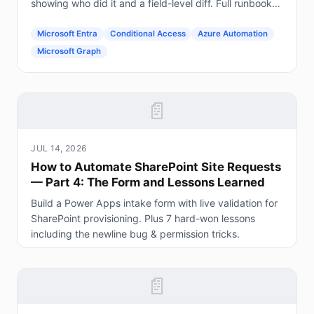
showing who did it and a field-level diff. Full runbook
included.
Microsoft Entra
Conditional Access
Azure Automation
Microsoft Graph
📄
JUL 14, 2026
How to Automate SharePoint Site Requests
— Part 4: The Form and Lessons Learned
Build a Power Apps intake form with live validation for
SharePoint provisioning. Plus 7 hard-won lessons
including the newline bug & permission tricks.
📄