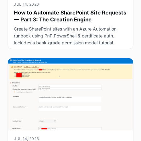
JUL 14, 2026
How to Automate SharePoint Site Requests
— Part 3: The Creation Engine
Create SharePoint sites with an Azure Automation
runbook using PnP.PowerShell & certificate auth.
Includes a bank-grade permission model tutorial.
JUL 14, 2026