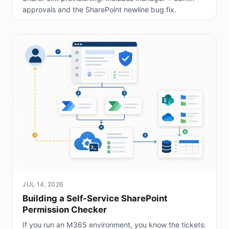
approvals and the SharePoint newline bug fix.
JUL 14, 2026
Building a Self-Service SharePoint
Permission Checker
If you run an M365 environment, you know the tickets: