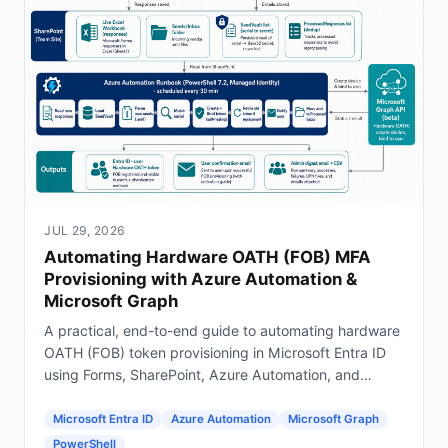
JUL 29, 2026
Automating Hardware OATH (FOB) MFA
Provisioning with Azure Automation &
Microsoft Graph
A practical, end-to-end guide to automating hardware
OATH (FOB) token provisioning in Microsoft Entra ID
using Forms, SharePoint, Azure Automation, and
Graph.
Microsoft Entra ID
Azure Automation
Microsoft Graph
PowerShell