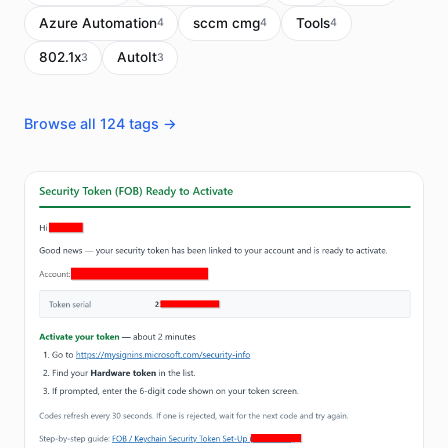
Azure Automation
sccm cmg
Tools
4
4
4
802.1x
AutoIt
3
3
Browse all 124 tags →