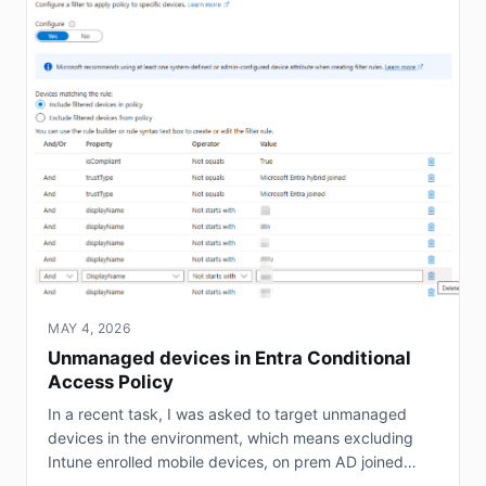
MAY 4, 2026
Unmanaged devices in Entra Conditional
Access Policy
In a recent task, I was asked to target unmanaged
devices in the environment, which means excluding
Intune enrolled mobile devices, on prem AD joined
servers (not Entra joined), and hybrid joined...