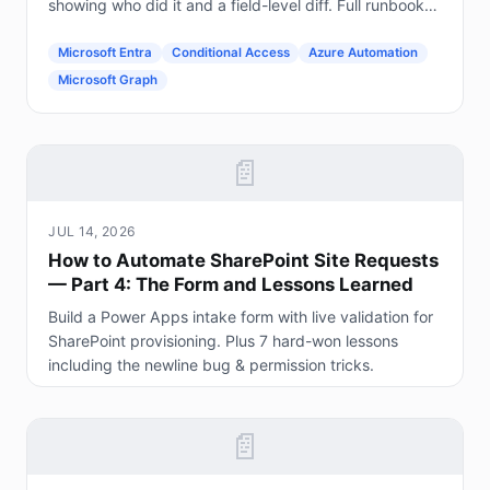
showing who did it and a field-level diff. Full runbook
included.
Microsoft Entra
Conditional Access
Azure Automation
Microsoft Graph
📄
JUL 14, 2026
How to Automate SharePoint Site Requests
— Part 4: The Form and Lessons Learned
Build a Power Apps intake form with live validation for
SharePoint provisioning. Plus 7 hard-won lessons
including the newline bug & permission tricks.
📄