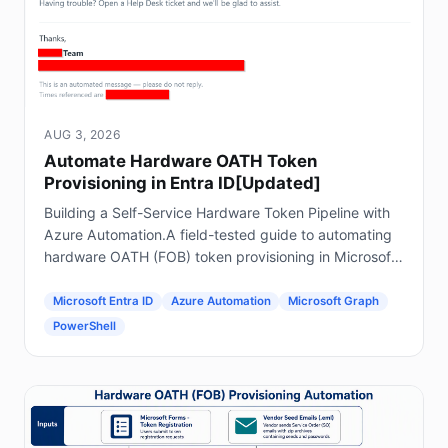
AUG 3, 2026
Automate Hardware OATH Token
Provisioning in Entra ID[Updated]
Building a Self-Service Hardware Token Pipeline with
Azure Automation.A field-tested guide to automating
hardware OATH (FOB) token provisioning in Microsoft
Entra ID using Forms, Power Automate, Azure
Automation and Graph.
Microsoft Entra ID
Azure Automation
Microsoft Graph
PowerShell