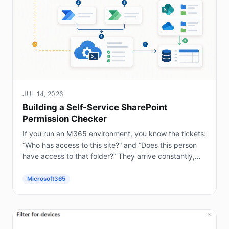
JUL 14, 2026
Building a Self-Service SharePoint
Permission Checker
If you run an M365 environment, you know the tickets:
“Who has access to this site?” and “Does this person
have access to that folder?” They arrive constantly,
and answering them by hand in the...
Microsoft365