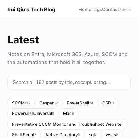
Rui Qiu's Tech Blog
Home
Tags
Contact
Admin
Latest
Notes on Entra, Microsoft 365, Azure, SCCM and
the automations that hold it all together.
SCCM
Casper
PowerShell
OSD
132
32
24
11
PowershellUniversal
Mac
9
8
Preventative SCCM Monitor and Troubleshoot Website
8
Shell Script
Active Directory
sql
wsus
7
5
5
5