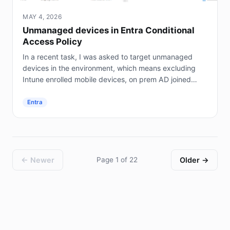
MAY 4, 2026
Unmanaged devices in Entra Conditional
Access Policy
In a recent task, I was asked to target unmanaged
devices in the environment, which means excluding
Intune enrolled mobile devices, on prem AD joined
servers (not Entra joined), and hybrid joined...
Entra
← Newer
Page 1 of 22
Older →