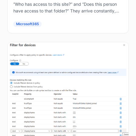
“Who has access to this site?” and “Does this person
have access to that folder?” They arrive constantly,
and answering them by hand in the...
Microsoft365