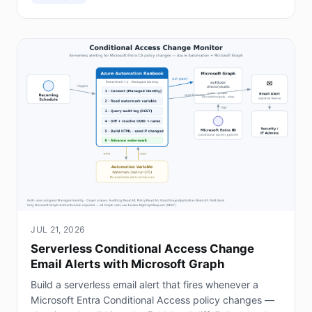
JUL 21, 2026
Serverless Conditional Access Change
Email Alerts with Microsoft Graph
Build a serverless email alert that fires whenever a
Microsoft Entra Conditional Access policy changes —