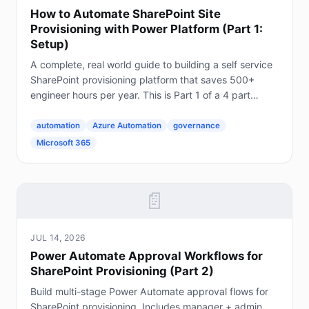
How to Automate SharePoint Site
Provisioning with Power Platform (Part 1:
Setup)
A complete, real world guide to building a self service
SharePoint provisioning platform that saves 500+
engineer hours per year. This is Part 1 of a 4 part
series. The Problem Every Enterprise Faces...
automation
Azure Automation
governance
Microsoft 365
📄
JUL 14, 2026
Power Automate Approval Workflows for
SharePoint Provisioning (Part 2)
Build multi-stage Power Automate approval flows for
SharePoint provisioning. Includes manager + admin