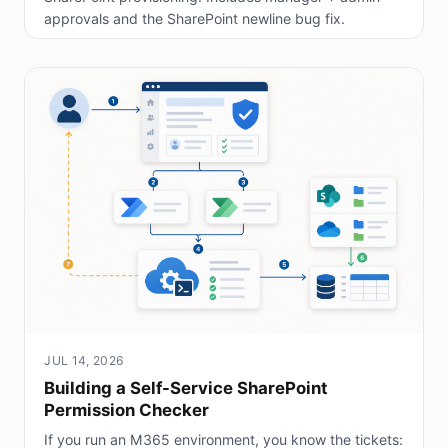
approvals and the SharePoint newline bug fix.
JUL 14, 2026
Building a Self-Service SharePoint
Permission Checker
If you run an M365 environment, you know the tickets: