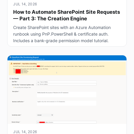
JUL 14, 2026
How to Automate SharePoint Site Requests
— Part 3: The Creation Engine
Create SharePoint sites with an Azure Automation
runbook using PnP.PowerShell & certificate auth.
Includes a bank-grade permission model tutorial.
JUL 14, 2026