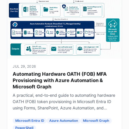
JUL 29, 2026
Automating Hardware OATH (FOB) MFA
Provisioning with Azure Automation &
Microsoft Graph
A practical, end-to-end guide to automating hardware
OATH (FOB) token provisioning in Microsoft Entra ID
using Forms, SharePoint, Azure Automation, and
Graph.
Microsoft Entra ID
Azure Automation
Microsoft Graph
PowerShell