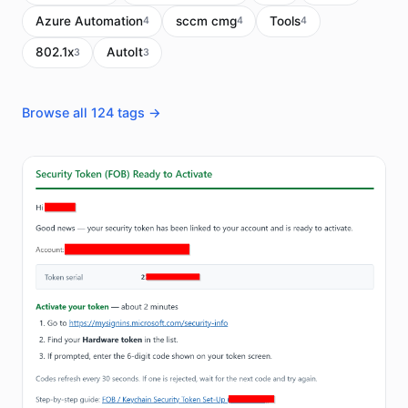
Azure Automation
sccm cmg
Tools
4
4
4
802.1x
AutoIt
3
3
Browse all 124 tags →