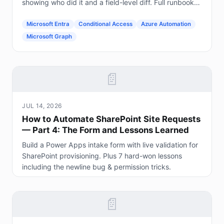
showing who did it and a field-level diff. Full runbook
included.
Microsoft Entra
Conditional Access
Azure Automation
Microsoft Graph
📄
JUL 14, 2026
How to Automate SharePoint Site Requests
— Part 4: The Form and Lessons Learned
Build a Power Apps intake form with live validation for
SharePoint provisioning. Plus 7 hard-won lessons
including the newline bug & permission tricks.
📄