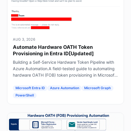
AUG 3, 2026
Automate Hardware OATH Token
Provisioning in Entra ID[Updated]
Building a Self-Service Hardware Token Pipeline with
Azure Automation.A field-tested guide to automating
hardware OATH (FOB) token provisioning in Microsoft
Entra ID using Forms, Power Automate, Azure
Automation and Graph.
Microsoft Entra ID
Azure Automation
Microsoft Graph
PowerShell