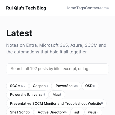
Rui Qiu's Tech Blog
Home
Tags
Contact
Admin
Latest
Notes on Entra, Microsoft 365, Azure, SCCM and
the automations that hold it all together.
SCCM
Casper
PowerShell
OSD
132
32
24
11
PowershellUniversal
Mac
9
8
Preventative SCCM Monitor and Troubleshoot Website
8
Shell Script
Active Directory
sql
wsus
7
5
5
5