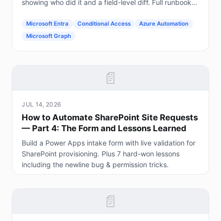
showing who did it and a field-level diff. Full runbook
included.
Microsoft Entra
Conditional Access
Azure Automation
Microsoft Graph
📄
JUL 14, 2026
How to Automate SharePoint Site Requests
— Part 4: The Form and Lessons Learned
Build a Power Apps intake form with live validation for
SharePoint provisioning. Plus 7 hard-won lessons
including the newline bug & permission tricks.
📄