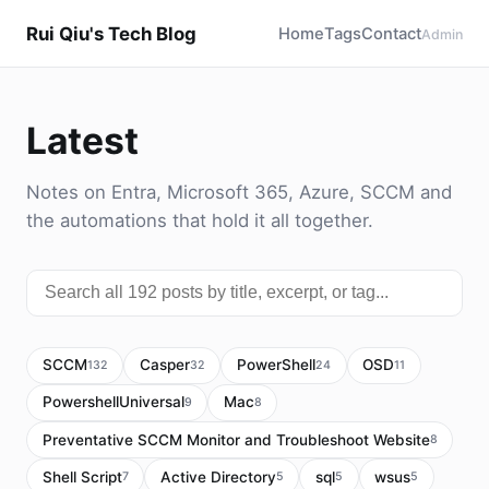
Rui Qiu's Tech Blog
Home
Tags
Contact
Admin
Latest
Notes on Entra, Microsoft 365, Azure, SCCM and
the automations that hold it all together.
SCCM
Casper
PowerShell
OSD
132
32
24
11
PowershellUniversal
Mac
9
8
Preventative SCCM Monitor and Troubleshoot Website
8
Shell Script
Active Directory
sql
wsus
7
5
5
5