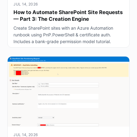
JUL 14, 2026
How to Automate SharePoint Site Requests
— Part 3: The Creation Engine
Create SharePoint sites with an Azure Automation
runbook using PnP.PowerShell & certificate auth.
Includes a bank-grade permission model tutorial.
JUL 14, 2026