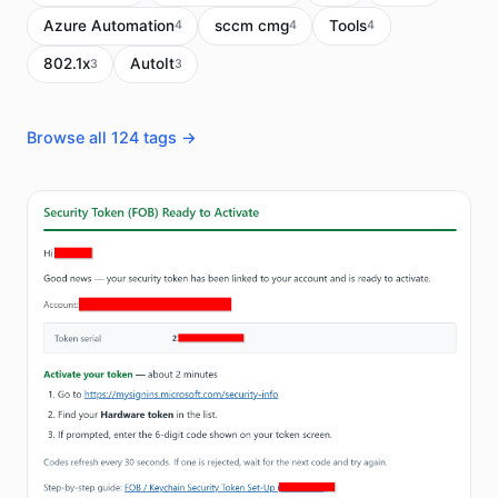
Azure Automation
sccm cmg
Tools
4
4
4
802.1x
AutoIt
3
3
Browse all 124 tags →