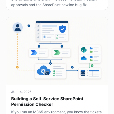
approvals and the SharePoint newline bug fix.
JUL 14, 2026
Building a Self-Service SharePoint
Permission Checker
If you run an M365 environment, you know the tickets: