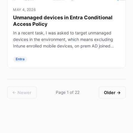
MAY 4, 2026
Unmanaged devices in Entra Conditional
Access Policy
In a recent task, I was asked to target unmanaged
devices in the environment, which means excluding
Intune enrolled mobile devices, on prem AD joined
servers (not Entra joined), and hybrid joined...
Entra
← Newer
Page 1 of 22
Older →