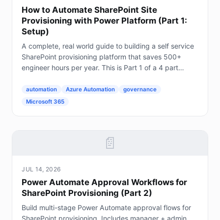
How to Automate SharePoint Site
Provisioning with Power Platform (Part 1:
Setup)
A complete, real world guide to building a self service
SharePoint provisioning platform that saves 500+
engineer hours per year. This is Part 1 of a 4 part
series. The Problem Every Enterprise Faces...
automation
Azure Automation
governance
Microsoft 365
📄
JUL 14, 2026
Power Automate Approval Workflows for
SharePoint Provisioning (Part 2)
Build multi-stage Power Automate approval flows for
SharePoint provisioning. Includes manager + admin