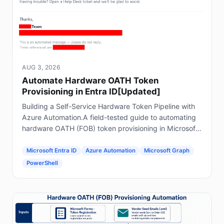
AUG 3, 2026
Automate Hardware OATH Token
Provisioning in Entra ID[Updated]
Building a Self-Service Hardware Token Pipeline with
Azure Automation.A field-tested guide to automating
hardware OATH (FOB) token provisioning in Microsoft
Entra ID using Forms, Power Automate, Azure
Automation and Graph.
Microsoft Entra ID
Azure Automation
Microsoft Graph
PowerShell