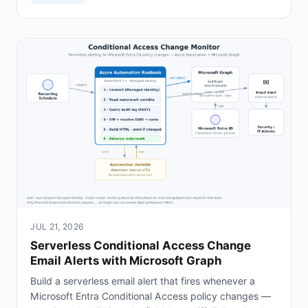
JUL 21, 2026
Serverless Conditional Access Change
Email Alerts with Microsoft Graph
Build a serverless email alert that fires whenever a
Microsoft Entra Conditional Access policy changes —