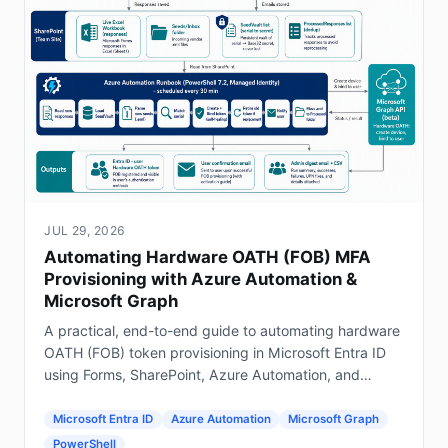
JUL 29, 2026
Automating Hardware OATH (FOB) MFA
Provisioning with Azure Automation &
Microsoft Graph
A practical, end-to-end guide to automating hardware
OATH (FOB) token provisioning in Microsoft Entra ID
using Forms, SharePoint, Azure Automation, and
Graph.
Microsoft Entra ID
Azure Automation
Microsoft Graph
PowerShell