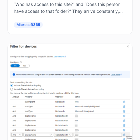
“Who has access to this site?” and “Does this person
have access to that folder?” They arrive constantly,
and answering them by hand in the...
Microsoft365