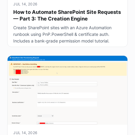
JUL 14, 2026
How to Automate SharePoint Site Requests
— Part 3: The Creation Engine
Create SharePoint sites with an Azure Automation
runbook using PnP.PowerShell & certificate auth.
Includes a bank-grade permission model tutorial.
JUL 14, 2026