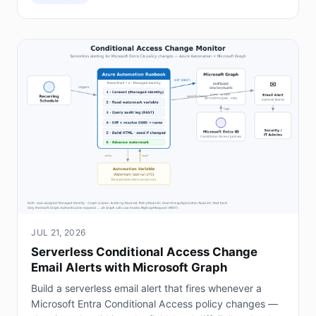
JUL 21, 2026
Serverless Conditional Access Change
Email Alerts with Microsoft Graph
Build a serverless email alert that fires whenever a
Microsoft Entra Conditional Access policy changes —