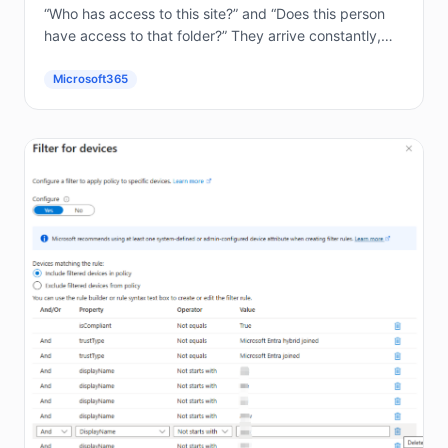
“Who has access to this site?” and “Does this person
have access to that folder?” They arrive constantly,
and answering them by hand in the...
Microsoft365