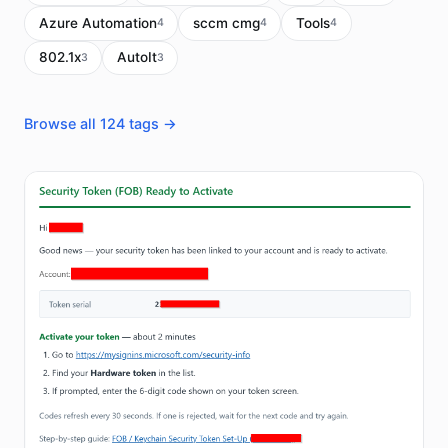
Azure Automation
sccm cmg
Tools
4
4
4
802.1x
AutoIt
3
3
Browse all 124 tags →