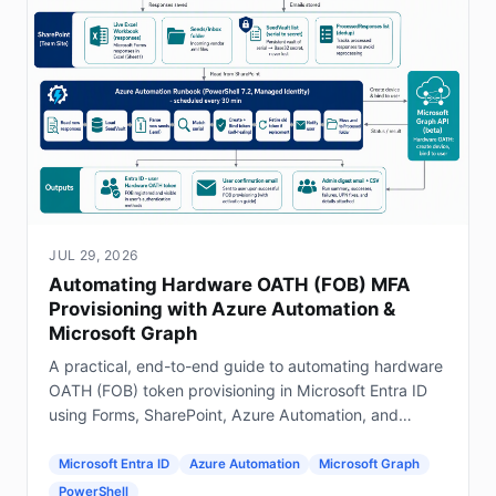
JUL 29, 2026
Automating Hardware OATH (FOB) MFA
Provisioning with Azure Automation &
Microsoft Graph
A practical, end-to-end guide to automating hardware
OATH (FOB) token provisioning in Microsoft Entra ID
using Forms, SharePoint, Azure Automation, and
Graph.
Microsoft Entra ID
Azure Automation
Microsoft Graph
PowerShell