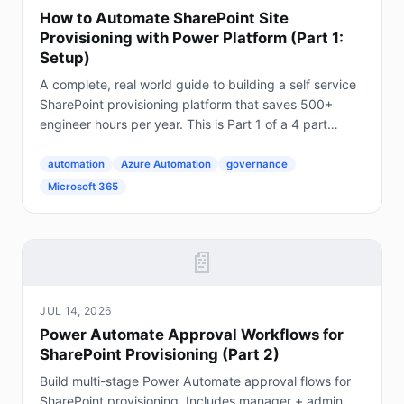
How to Automate SharePoint Site
Provisioning with Power Platform (Part 1:
Setup)
A complete, real world guide to building a self service
SharePoint provisioning platform that saves 500+
engineer hours per year. This is Part 1 of a 4 part
series. The Problem Every Enterprise Faces...
automation
Azure Automation
governance
Microsoft 365
📄
JUL 14, 2026
Power Automate Approval Workflows for
SharePoint Provisioning (Part 2)
Build multi-stage Power Automate approval flows for
SharePoint provisioning. Includes manager + admin