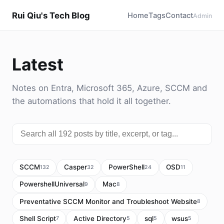
Rui Qiu's Tech Blog
Home
Tags
Contact
Admin
Latest
Notes on Entra, Microsoft 365, Azure, SCCM and
the automations that hold it all together.
SCCM
Casper
PowerShell
OSD
132
32
24
11
PowershellUniversal
Mac
9
8
Preventative SCCM Monitor and Troubleshoot Website
8
Shell Script
Active Directory
sql
wsus
7
5
5
5