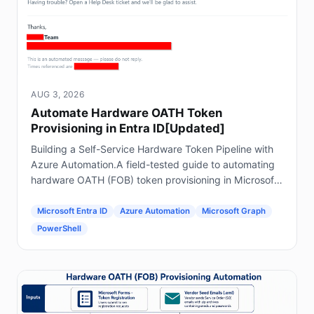
AUG 3, 2026
Automate Hardware OATH Token
Provisioning in Entra ID[Updated]
Building a Self-Service Hardware Token Pipeline with
Azure Automation.A field-tested guide to automating
hardware OATH (FOB) token provisioning in Microsoft
Entra ID using Forms, Power Automate, Azure
Automation and Graph.
Microsoft Entra ID
Azure Automation
Microsoft Graph
PowerShell