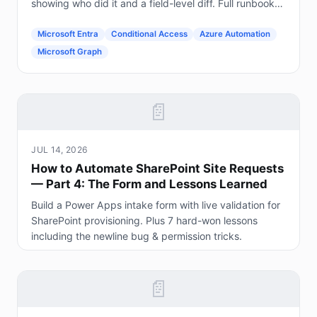
showing who did it and a field-level diff. Full runbook
included.
Microsoft Entra
Conditional Access
Azure Automation
Microsoft Graph
📄
JUL 14, 2026
How to Automate SharePoint Site Requests
— Part 4: The Form and Lessons Learned
Build a Power Apps intake form with live validation for
SharePoint provisioning. Plus 7 hard-won lessons
including the newline bug & permission tricks.
📄