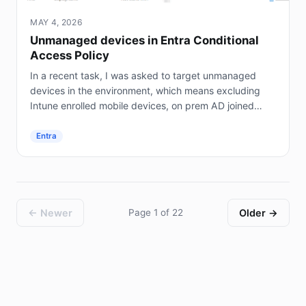
MAY 4, 2026
Unmanaged devices in Entra Conditional
Access Policy
In a recent task, I was asked to target unmanaged
devices in the environment, which means excluding
Intune enrolled mobile devices, on prem AD joined
servers (not Entra joined), and hybrid joined...
Entra
← Newer
Page 1 of 22
Older →