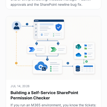
approvals and the SharePoint newline bug fix.
JUL 14, 2026
Building a Self-Service SharePoint
Permission Checker
If you run an M365 environment, you know the tickets: