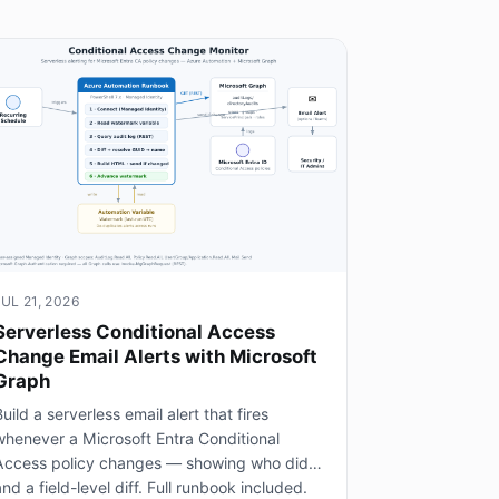
JUL 21, 2026
Serverless Conditional Access
Change Email Alerts with Microsoft
Graph
uild a serverless email alert that fires
whenever a Microsoft Entra Conditional
Access policy changes — showing who did it
nd a field-level diff. Full runbook included.