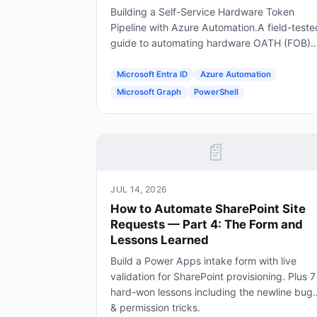
Building a Self-Service Hardware Token
Pipeline with Azure Automation.A field-teste
guide to automating hardware OATH (FOB)
token provisioning in Microsoft Entra ID usin
Forms, Power Automate, Azure Automation
Microsoft Entra ID
Azure Automation
and Graph.
Microsoft Graph
PowerShell
📄
JUL 14, 2026
How to Automate SharePoint Site
Requests — Part 4: The Form and
Lessons Learned
Build a Power Apps intake form with live
validation for SharePoint provisioning. Plus 7
hard-won lessons including the newline bug
& permission tricks.