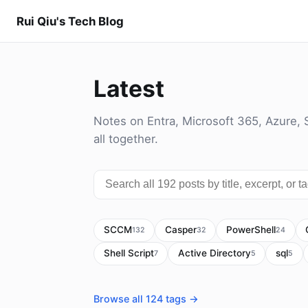
Rui Qiu's Tech Blog
Latest
Notes on Entra, Microsoft 365, Azure, 
all together.
SCCM
Casper
PowerShell
132
32
24
Shell Script
Active Directory
sql
7
5
5
Browse all 124 tags →