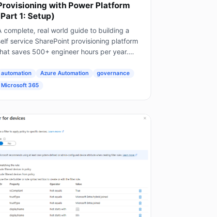
Provisioning with Power Platform
(Part 1: Setup)
 complete, real world guide to building a
elf service SharePoint provisioning platform
that saves 500+ engineer hours per year.
his is Part 1 of a 4 part series. The Problem
very Enterprise Faces...
automation
Azure Automation
governance
Microsoft 365