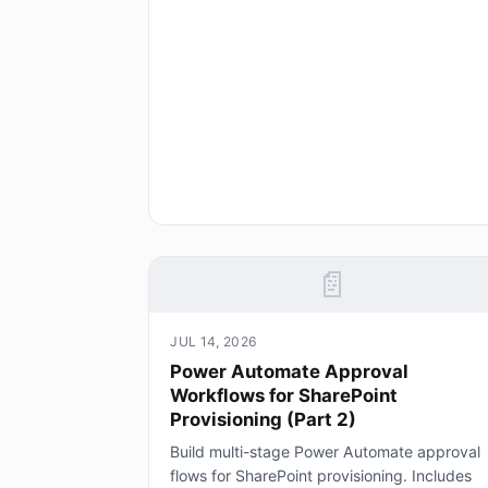
📄
JUL 14, 2026
Power Automate Approval
Workflows for SharePoint
Provisioning (Part 2)
Build multi-stage Power Automate approval
flows for SharePoint provisioning. Includes