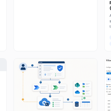
A
s
T
E