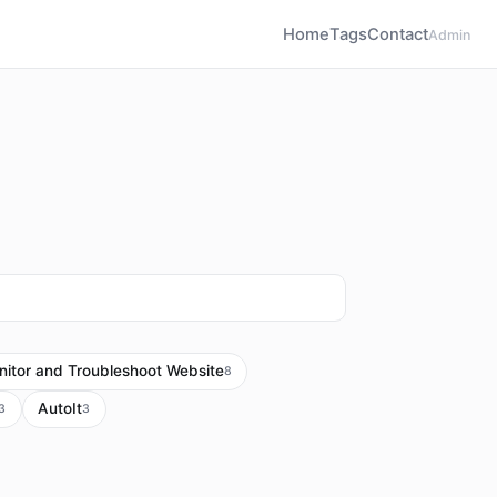
Home
Tags
Contact
Admin
itor and Troubleshoot Website
8
AutoIt
3
3