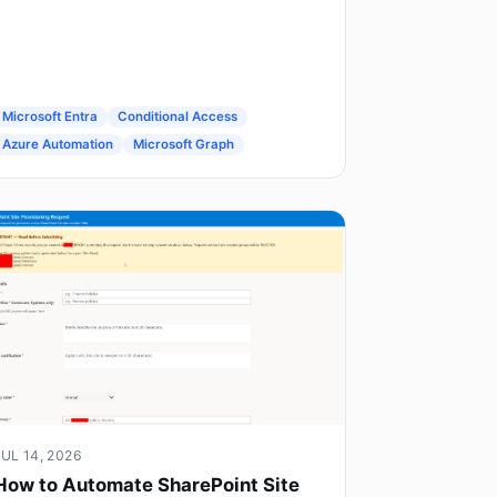
Microsoft Entra
Conditional Access
Azure Automation
Microsoft Graph
JUL 14, 2026
How to Automate SharePoint Site