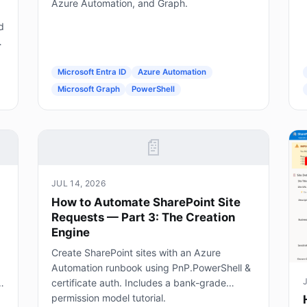
Azure Automation, and Graph.
d
g
Microsoft Entra ID
Azure Automation
Microsoft Graph
PowerShell
📄
JUL 14, 2026
How to Automate SharePoint Site
Requests — Part 3: The Creation
Engine
Create SharePoint sites with an Azure
Automation runbook using PnP.PowerShell &
certificate auth. Includes a bank-grade
permission model tutorial.