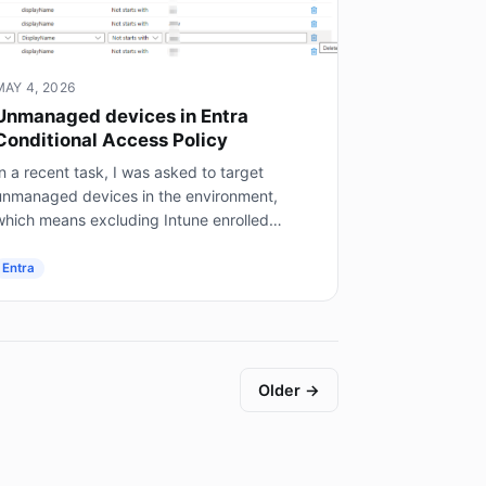
MAY 4, 2026
Unmanaged devices in Entra
Conditional Access Policy
n a recent task, I was asked to target
unmanaged devices in the environment,
which means excluding Intune enrolled
mobile devices, on prem AD joined servers
not Entra joined), and hybrid joined...
Entra
Older →