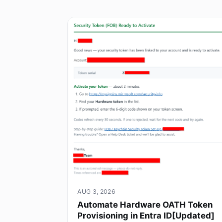
AUG 3, 2026
Automate Hardware OATH Token
Provisioning in Entra ID[Updated]