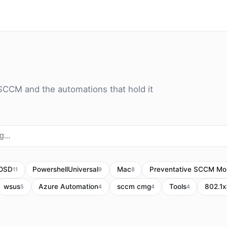
SCCM and the automations that hold it
OSD
PowershellUniversal
Mac
Preventative SCCM Mon
11
9
8
wsus
Azure Automation
sccm cmg
Tools
802.1x
5
4
4
4