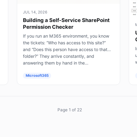
JUL 14, 2026
Building a Self-Service SharePoint
Permission Checker
If you run an M365 environment, you know
the tickets: “Who has access to this site?”
I
and “Does this person have access to that
folder?” They arrive constantly, and
answering them by hand in the...
(
Microsoft365
Page 1 of 22