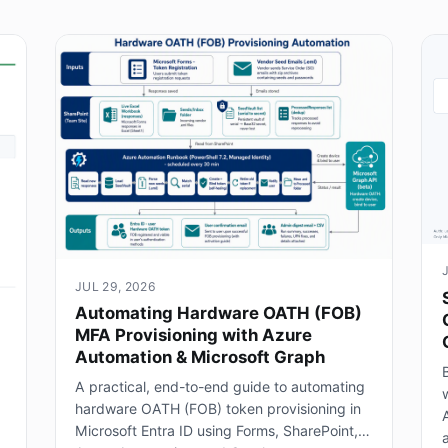
JUL 29, 2026
Automating Hardware OATH (FOB)
MFA Provisioning with Azure
Automation & Microsoft Graph
B
A practical, end-to-end guide to automating
hardware OATH (FOB) token provisioning in
Microsoft Entra ID using Forms, SharePoint,
a