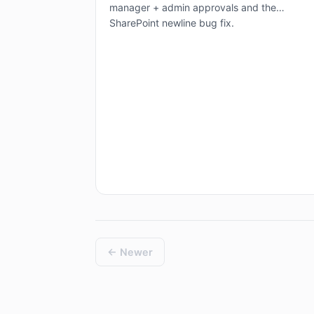
manager + admin approvals and the
SharePoint newline bug fix.
← Newer