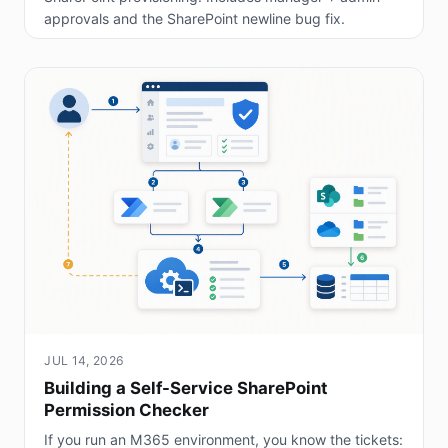
approvals and the SharePoint newline bug fix.
JUL 14, 2026
Building a Self-Service SharePoint
Permission Checker
If you run an M365 environment, you know the tickets: