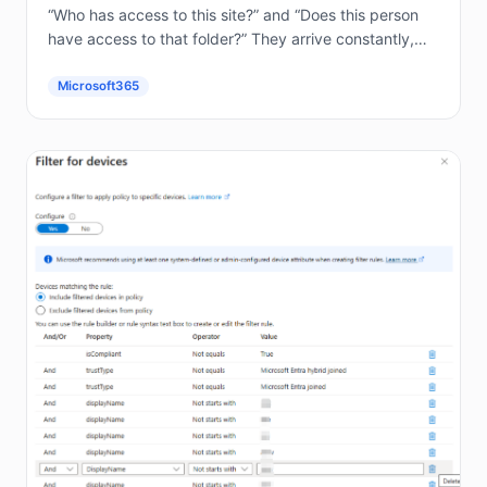
“Who has access to this site?” and “Does this person
have access to that folder?” They arrive constantly,
and answering them by hand in the...
Microsoft365