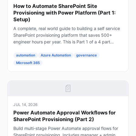
How to Automate SharePoint Site
Provisioning with Power Platform (Part 1:
Setup)
A complete, real world guide to building a self service
SharePoint provisioning platform that saves 500+
engineer hours per year. This is Part 1 of a 4 part
series. The Problem Every Enterprise Faces...
automation
Azure Automation
governance
Microsoft 365
📄
JUL 14, 2026
Power Automate Approval Workflows for
SharePoint Provisioning (Part 2)
Build multi-stage Power Automate approval flows for
SharePoint provisioning. Includes manager + admin