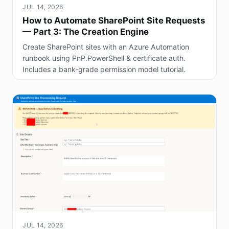
JUL 14, 2026
How to Automate SharePoint Site Requests
— Part 3: The Creation Engine
Create SharePoint sites with an Azure Automation
runbook using PnP.PowerShell & certificate auth.
Includes a bank-grade permission model tutorial.
JUL 14, 2026