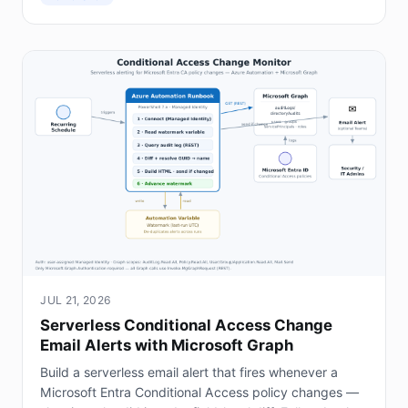
JUL 21, 2026
Serverless Conditional Access Change
Email Alerts with Microsoft Graph
Build a serverless email alert that fires whenever a
Microsoft Entra Conditional Access policy changes —