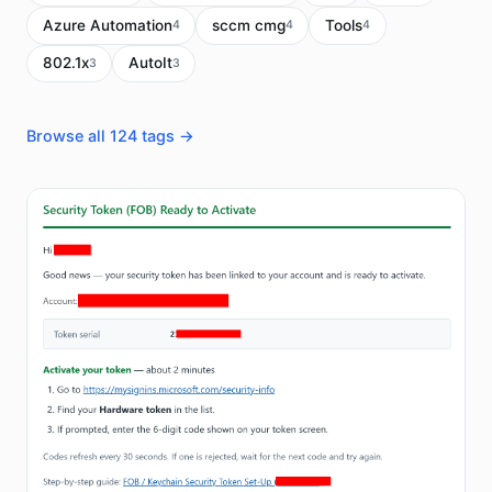
Azure Automation
sccm cmg
Tools
4
4
4
802.1x
AutoIt
3
3
Browse all 124 tags →