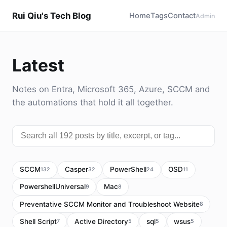
Rui Qiu's Tech Blog
Home
Tags
Contact
Admin
Latest
Notes on Entra, Microsoft 365, Azure, SCCM and
the automations that hold it all together.
SCCM
Casper
PowerShell
OSD
132
32
24
11
PowershellUniversal
Mac
9
8
Preventative SCCM Monitor and Troubleshoot Website
8
Shell Script
Active Directory
sql
wsus
7
5
5
5