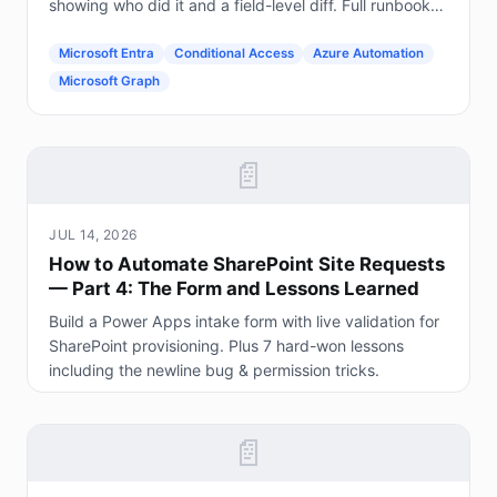
showing who did it and a field-level diff. Full runbook
included.
Microsoft Entra
Conditional Access
Azure Automation
Microsoft Graph
📄
JUL 14, 2026
How to Automate SharePoint Site Requests
— Part 4: The Form and Lessons Learned
Build a Power Apps intake form with live validation for
SharePoint provisioning. Plus 7 hard-won lessons
including the newline bug & permission tricks.
📄