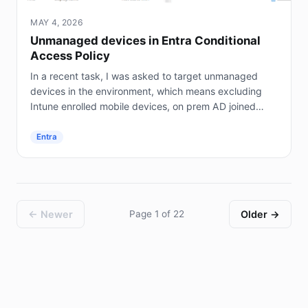
MAY 4, 2026
Unmanaged devices in Entra Conditional
Access Policy
In a recent task, I was asked to target unmanaged
devices in the environment, which means excluding
Intune enrolled mobile devices, on prem AD joined
servers (not Entra joined), and hybrid joined...
Entra
← Newer
Page 1 of 22
Older →