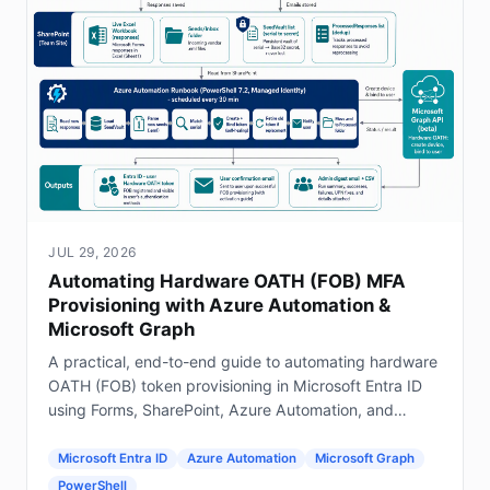
JUL 29, 2026
Automating Hardware OATH (FOB) MFA
Provisioning with Azure Automation &
Microsoft Graph
A practical, end-to-end guide to automating hardware
OATH (FOB) token provisioning in Microsoft Entra ID
using Forms, SharePoint, Azure Automation, and
Graph.
Microsoft Entra ID
Azure Automation
Microsoft Graph
PowerShell