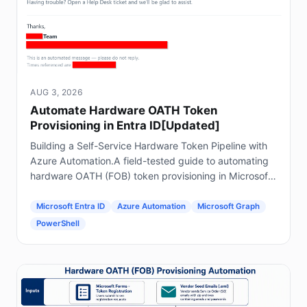
AUG 3, 2026
Automate Hardware OATH Token
Provisioning in Entra ID[Updated]
Building a Self-Service Hardware Token Pipeline with
Azure Automation.A field-tested guide to automating
hardware OATH (FOB) token provisioning in Microsoft
Entra ID using Forms, Power Automate, Azure
Automation and Graph.
Microsoft Entra ID
Azure Automation
Microsoft Graph
PowerShell