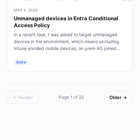
MAY 4, 2026
Unmanaged devices in Entra Conditional
Access Policy
In a recent task, I was asked to target unmanaged
devices in the environment, which means excluding
Intune enrolled mobile devices, on prem AD joined
servers (not Entra joined), and hybrid joined...
Entra
← Newer
Page 1 of 22
Older →