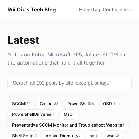
Rui Qiu's Tech Blog
Home
Tags
Contact
Admin
Latest
Notes on Entra, Microsoft 365, Azure, SCCM and
the automations that hold it all together.
SCCM
Casper
PowerShell
OSD
132
32
24
11
PowershellUniversal
Mac
9
8
Preventative SCCM Monitor and Troubleshoot Website
8
Shell Script
Active Directory
sql
wsus
7
5
5
5