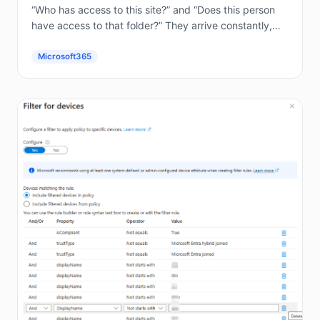
“Who has access to this site?” and “Does this person
have access to that folder?” They arrive constantly,
and answering them by hand in the...
Microsoft365