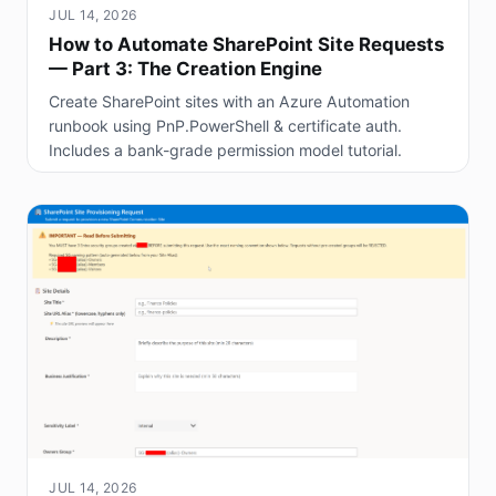
JUL 14, 2026
How to Automate SharePoint Site Requests
— Part 3: The Creation Engine
Create SharePoint sites with an Azure Automation
runbook using PnP.PowerShell & certificate auth.
Includes a bank-grade permission model tutorial.
JUL 14, 2026