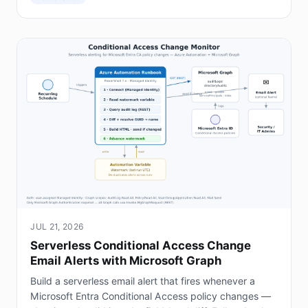
JUL 21, 2026
Serverless Conditional Access Change
Email Alerts with Microsoft Graph
Build a serverless email alert that fires whenever a
Microsoft Entra Conditional Access policy changes —