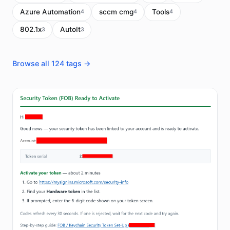
Azure Automation
sccm cmg
Tools
4
4
4
802.1x
AutoIt
3
3
Browse all 124 tags →