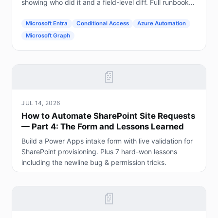
showing who did it and a field-level diff. Full runbook
included.
Microsoft Entra
Conditional Access
Azure Automation
Microsoft Graph
📄
JUL 14, 2026
How to Automate SharePoint Site Requests
— Part 4: The Form and Lessons Learned
Build a Power Apps intake form with live validation for
SharePoint provisioning. Plus 7 hard-won lessons
including the newline bug & permission tricks.
📄