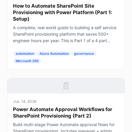
How to Automate SharePoint Site
Provisioning with Power Platform (Part 1:
Setup)
A complete, real world guide to building a self service
SharePoint provisioning platform that saves 500+
engineer hours per year. This is Part 1 of a 4 part
series. The Problem Every Enterprise Faces...
automation
Azure Automation
governance
Microsoft 365
📄
JUL 14, 2026
Power Automate Approval Workflows for
SharePoint Provisioning (Part 2)
Build multi-stage Power Automate approval flows for
SharePoint provisioning. Includes manager + admin