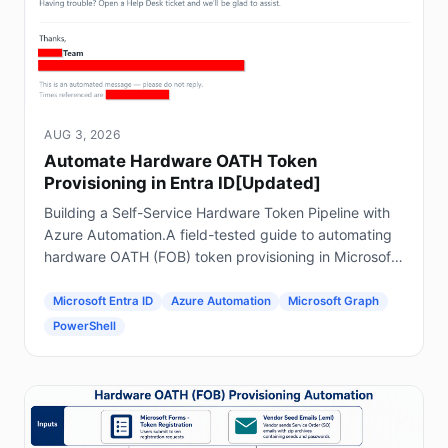
AUG 3, 2026
Automate Hardware OATH Token
Provisioning in Entra ID[Updated]
Building a Self-Service Hardware Token Pipeline with
Azure Automation.A field-tested guide to automating
hardware OATH (FOB) token provisioning in Microsoft
Entra ID using Forms, Power Automate, Azure
Automation and Graph.
Microsoft Entra ID
Azure Automation
Microsoft Graph
PowerShell