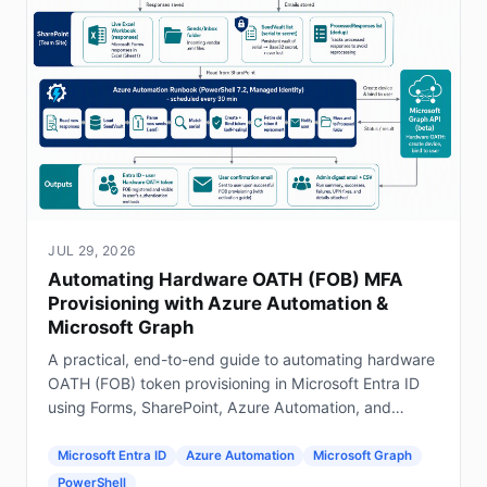
JUL 29, 2026
Automating Hardware OATH (FOB) MFA
Provisioning with Azure Automation &
Microsoft Graph
A practical, end-to-end guide to automating hardware
OATH (FOB) token provisioning in Microsoft Entra ID
using Forms, SharePoint, Azure Automation, and
Graph.
Microsoft Entra ID
Azure Automation
Microsoft Graph
PowerShell