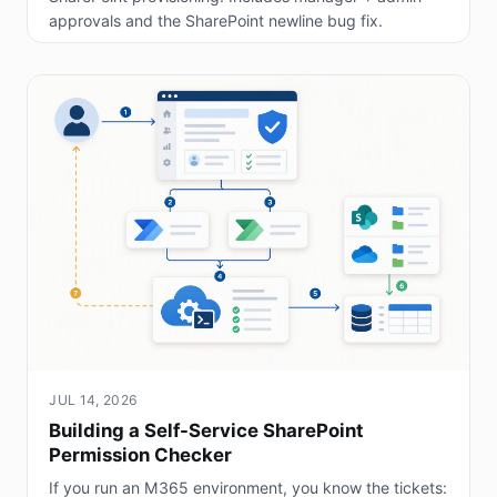
approvals and the SharePoint newline bug fix.
JUL 14, 2026
Building a Self-Service SharePoint
Permission Checker
If you run an M365 environment, you know the tickets: