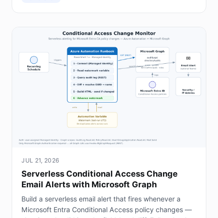
JUL 21, 2026
Serverless Conditional Access Change
Email Alerts with Microsoft Graph
Build a serverless email alert that fires whenever a
Microsoft Entra Conditional Access policy changes —