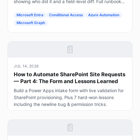
showing who did it and a field-level diff. Full runbook
included.
Microsoft Entra
Conditional Access
Azure Automation
Microsoft Graph
📄
JUL 14, 2026
How to Automate SharePoint Site Requests
— Part 4: The Form and Lessons Learned
Build a Power Apps intake form with live validation for
SharePoint provisioning. Plus 7 hard-won lessons
including the newline bug & permission tricks.
📄