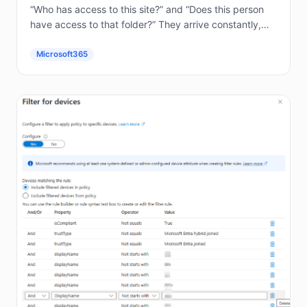
“Who has access to this site?” and “Does this person
have access to that folder?” They arrive constantly,
and answering them by hand in the...
Microsoft365