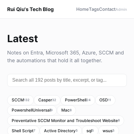
Rui Qiu's Tech Blog
Home
Tags
Contact
Admin
Latest
Notes on Entra, Microsoft 365, Azure, SCCM and
the automations that hold it all together.
SCCM
Casper
PowerShell
OSD
132
32
24
11
PowershellUniversal
Mac
9
8
Preventative SCCM Monitor and Troubleshoot Website
8
Shell Script
Active Directory
sql
wsus
7
5
5
5