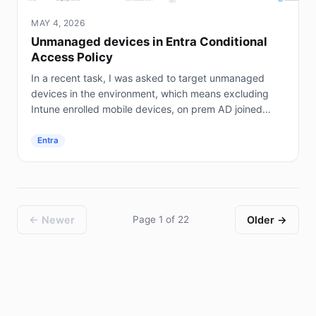
MAY 4, 2026
Unmanaged devices in Entra Conditional
Access Policy
In a recent task, I was asked to target unmanaged
devices in the environment, which means excluding
Intune enrolled mobile devices, on prem AD joined
servers (not Entra joined), and hybrid joined...
Entra
← Newer
Page 1 of 22
Older →