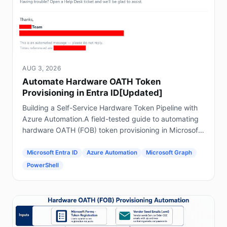
AUG 3, 2026
Automate Hardware OATH Token
Provisioning in Entra ID[Updated]
Building a Self-Service Hardware Token Pipeline with
Azure Automation.A field-tested guide to automating
hardware OATH (FOB) token provisioning in Microsoft
Entra ID using Forms, Power Automate, Azure
Automation and Graph.
Microsoft Entra ID
Azure Automation
Microsoft Graph
PowerShell