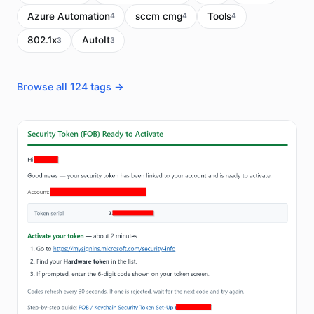
Azure Automation
sccm cmg
Tools
4
4
4
802.1x
AutoIt
3
3
Browse all 124 tags →