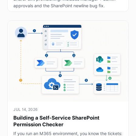
approvals and the SharePoint newline bug fix.
JUL 14, 2026
Building a Self-Service SharePoint
Permission Checker
If you run an M365 environment, you know the tickets: