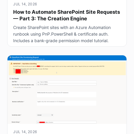
JUL 14, 2026
How to Automate SharePoint Site Requests
— Part 3: The Creation Engine
Create SharePoint sites with an Azure Automation
runbook using PnP.PowerShell & certificate auth.
Includes a bank-grade permission model tutorial.
JUL 14, 2026