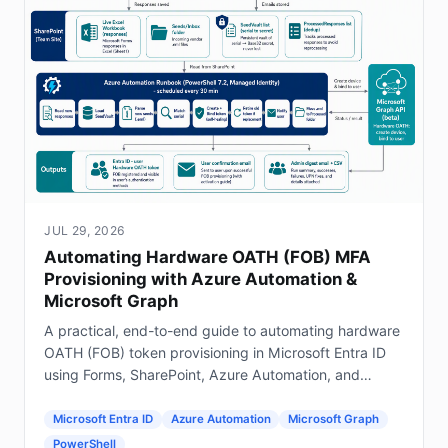
JUL 29, 2026
Automating Hardware OATH (FOB) MFA
Provisioning with Azure Automation &
Microsoft Graph
A practical, end-to-end guide to automating hardware
OATH (FOB) token provisioning in Microsoft Entra ID
using Forms, SharePoint, Azure Automation, and
Graph.
Microsoft Entra ID
Azure Automation
Microsoft Graph
PowerShell