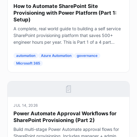
How to Automate SharePoint Site
Provisioning with Power Platform (Part 1:
Setup)
A complete, real world guide to building a self service
SharePoint provisioning platform that saves 500+
engineer hours per year. This is Part 1 of a 4 part
series. The Problem Every Enterprise Faces...
automation
Azure Automation
governance
Microsoft 365
📄
JUL 14, 2026
Power Automate Approval Workflows for
SharePoint Provisioning (Part 2)
Build multi-stage Power Automate approval flows for
SharePoint provisioning. Includes manager + admin