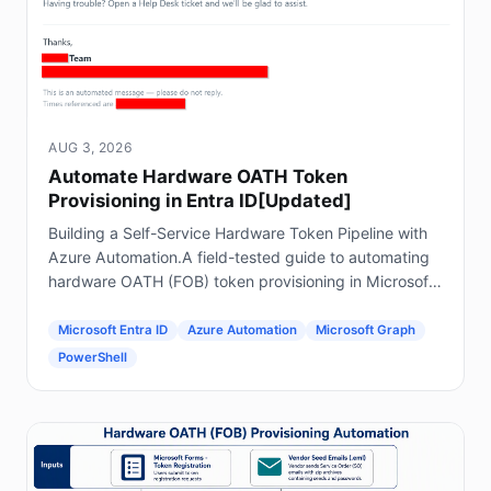
AUG 3, 2026
Automate Hardware OATH Token
Provisioning in Entra ID[Updated]
Building a Self-Service Hardware Token Pipeline with
Azure Automation.A field-tested guide to automating
hardware OATH (FOB) token provisioning in Microsoft
Entra ID using Forms, Power Automate, Azure
Automation and Graph.
Microsoft Entra ID
Azure Automation
Microsoft Graph
PowerShell