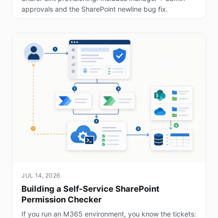
approvals and the SharePoint newline bug fix.
JUL 14, 2026
Building a Self-Service SharePoint
Permission Checker
If you run an M365 environment, you know the tickets: