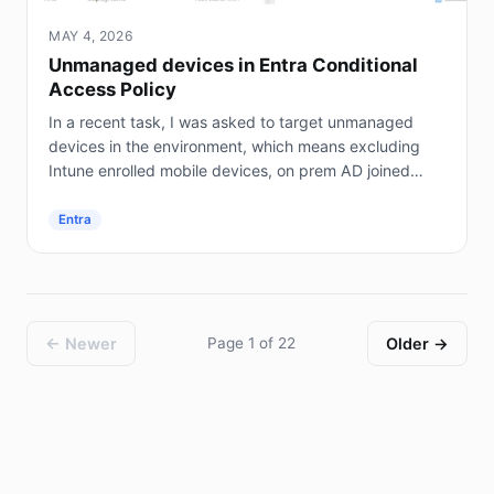
MAY 4, 2026
Unmanaged devices in Entra Conditional
Access Policy
In a recent task, I was asked to target unmanaged
devices in the environment, which means excluding
Intune enrolled mobile devices, on prem AD joined
servers (not Entra joined), and hybrid joined...
Entra
← Newer
Page 1 of 22
Older →