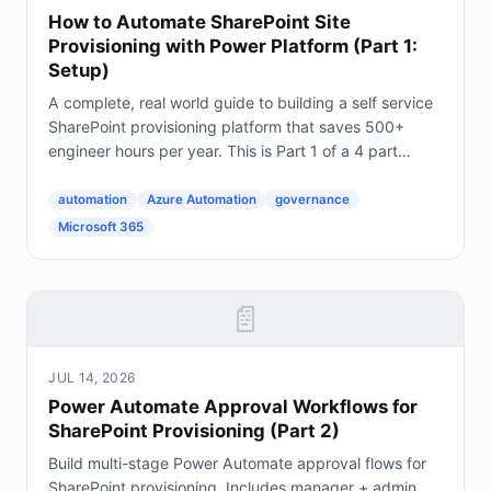
How to Automate SharePoint Site
Provisioning with Power Platform (Part 1:
Setup)
A complete, real world guide to building a self service
SharePoint provisioning platform that saves 500+
engineer hours per year. This is Part 1 of a 4 part
series. The Problem Every Enterprise Faces...
automation
Azure Automation
governance
Microsoft 365
📄
JUL 14, 2026
Power Automate Approval Workflows for
SharePoint Provisioning (Part 2)
Build multi-stage Power Automate approval flows for
SharePoint provisioning. Includes manager + admin