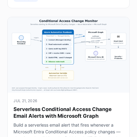
JUL 21, 2026
Serverless Conditional Access Change
Email Alerts with Microsoft Graph
Build a serverless email alert that fires whenever a
Microsoft Entra Conditional Access policy changes —