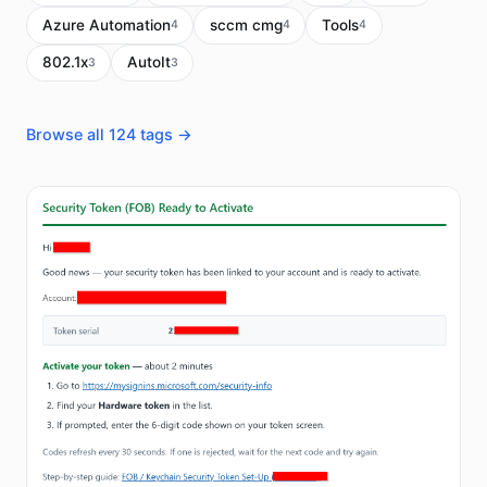
Azure Automation
sccm cmg
Tools
4
4
4
802.1x
AutoIt
3
3
Browse all 124 tags →