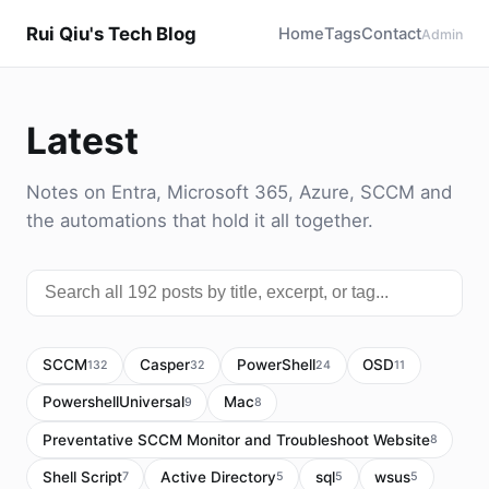
Rui Qiu's Tech Blog
Home
Tags
Contact
Admin
Latest
Notes on Entra, Microsoft 365, Azure, SCCM and
the automations that hold it all together.
SCCM
Casper
PowerShell
OSD
132
32
24
11
PowershellUniversal
Mac
9
8
Preventative SCCM Monitor and Troubleshoot Website
8
Shell Script
Active Directory
sql
wsus
7
5
5
5