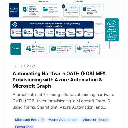
JUL 29, 2026
Automating Hardware OATH (FOB) MFA
Provisioning with Azure Automation &
Microsoft Graph
A practical, end-to-end guide to automating hardware
OATH (FOB) token provisioning in Microsoft Entra ID
using Forms, SharePoint, Azure Automation, and
Graph.
Microsoft Entra ID
Azure Automation
Microsoft Graph
PowerShell