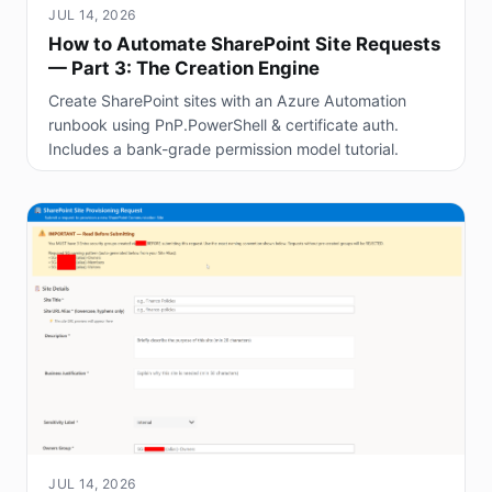
JUL 14, 2026
How to Automate SharePoint Site Requests
— Part 3: The Creation Engine
Create SharePoint sites with an Azure Automation
runbook using PnP.PowerShell & certificate auth.
Includes a bank-grade permission model tutorial.
JUL 14, 2026