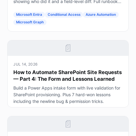
showing who did it and a field-level diff. Full runbook
included.
Microsoft Entra
Conditional Access
Azure Automation
Microsoft Graph
📄
JUL 14, 2026
How to Automate SharePoint Site Requests
— Part 4: The Form and Lessons Learned
Build a Power Apps intake form with live validation for
SharePoint provisioning. Plus 7 hard-won lessons
including the newline bug & permission tricks.
📄