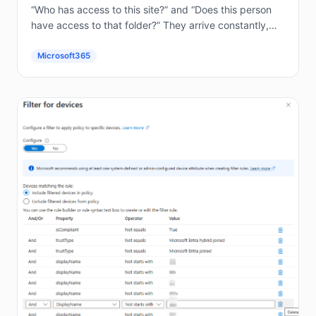
“Who has access to this site?” and “Does this person
have access to that folder?” They arrive constantly,
and answering them by hand in the...
Microsoft365