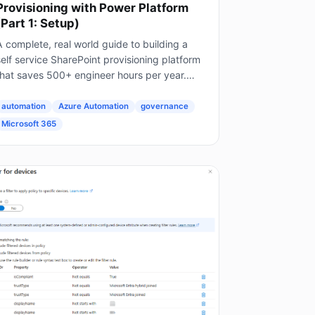
Provisioning with Power Platform
(Part 1: Setup)
 complete, real world guide to building a
elf service SharePoint provisioning platform
that saves 500+ engineer hours per year.
his is Part 1 of a 4 part series. The Problem
very Enterprise Faces...
automation
Azure Automation
governance
Microsoft 365