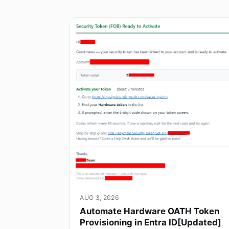
AUG 3, 2026
Automate Hardware OATH Token
Provisioning in Entra ID[Updated]