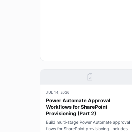
📄
JUL 14, 2026
Power Automate Approval
Workflows for SharePoint
Provisioning (Part 2)
Build multi-stage Power Automate approval
flows for SharePoint provisioning. Includes