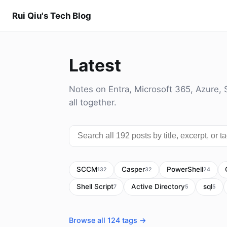
Rui Qiu's Tech Blog
Latest
Notes on Entra, Microsoft 365, Azure, 
all together.
SCCM
Casper
PowerShell
132
32
24
Shell Script
Active Directory
sql
7
5
5
Browse all 124 tags →