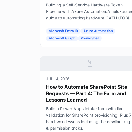
Building a Self-Service Hardware Token
Pipeline with Azure Automation.A field-teste
guide to automating hardware OATH (FOB)
token provisioning in Microsoft Entra ID usin
Forms, Power Automate, Azure Automation
Microsoft Entra ID
Azure Automation
and Graph.
Microsoft Graph
PowerShell
📄
JUL 14, 2026
How to Automate SharePoint Site
Requests — Part 4: The Form and
Lessons Learned
Build a Power Apps intake form with live
validation for SharePoint provisioning. Plus 7
hard-won lessons including the newline bug
& permission tricks.