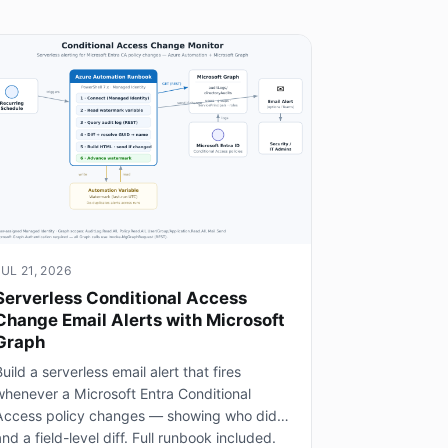
JUL 21, 2026
Serverless Conditional Access
Change Email Alerts with Microsoft
Graph
uild a serverless email alert that fires
whenever a Microsoft Entra Conditional
Access policy changes — showing who did it
nd a field-level diff. Full runbook included.