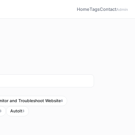
Home
Tags
Contact
Admin
itor and Troubleshoot Website
8
AutoIt
3
3