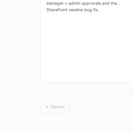
manager + admin approvals and the
SharePoint newline bug fix.
← Newer