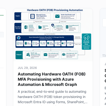
JUL 29, 2026
Automating Hardware OATH (FOB)
MFA Provisioning with Azure
Automation & Microsoft Graph
B
A practical, end-to-end guide to automating
hardware OATH (FOB) token provisioning in
Microsoft Entra ID using Forms, SharePoint,
a