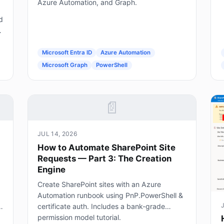
Azure Automation, and Graph.
d
g
Microsoft Entra ID
Azure Automation
Microsoft Graph
PowerShell
📄
JUL 14, 2026
How to Automate SharePoint Site
Requests — Part 3: The Creation
Engine
Create SharePoint sites with an Azure
Automation runbook using PnP.PowerShell &
certificate auth. Includes a bank-grade
permission model tutorial.