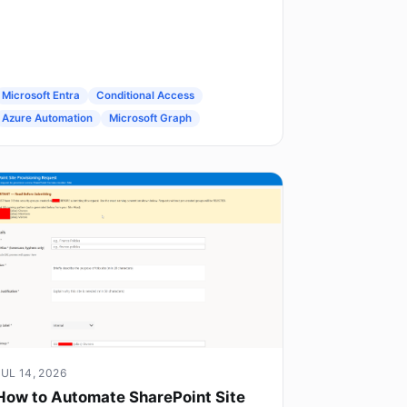
Microsoft Entra
Conditional Access
Azure Automation
Microsoft Graph
JUL 14, 2026
How to Automate SharePoint Site