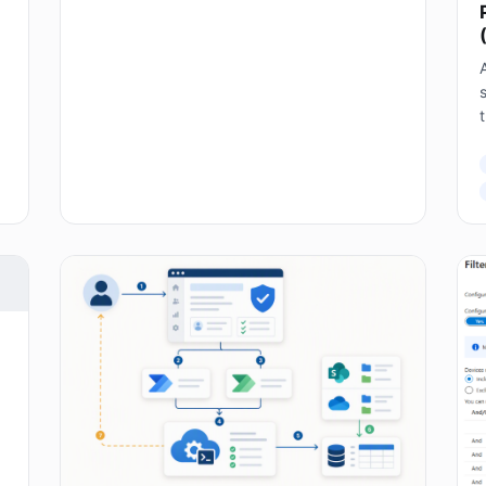
A
s
T
E