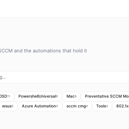
SCCM and the automations that hold it
OSD
PowershellUniversal
Mac
Preventative SCCM Mon
11
9
8
wsus
Azure Automation
sccm cmg
Tools
802.1x
5
4
4
4