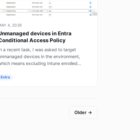
MAY 4, 2026
Unmanaged devices in Entra
Conditional Access Policy
n a recent task, I was asked to target
unmanaged devices in the environment,
which means excluding Intune enrolled
mobile devices, on prem AD joined servers
not Entra joined), and hybrid joined...
Entra
Older →