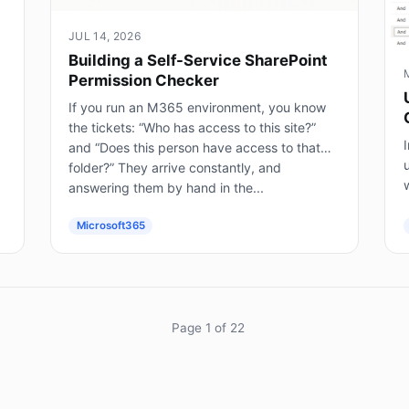
JUL 14, 2026
Building a Self-Service SharePoint
Permission Checker
If you run an M365 environment, you know
the tickets: “Who has access to this site?”
I
and “Does this person have access to that
folder?” They arrive constantly, and
answering them by hand in the...
(
Microsoft365
Page 1 of 22