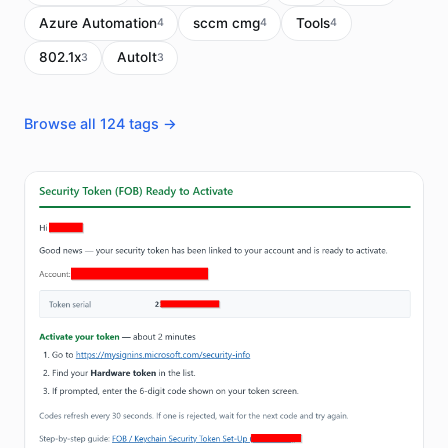
Azure Automation
sccm cmg
Tools
4
4
4
802.1x
AutoIt
3
3
Browse all 124 tags →