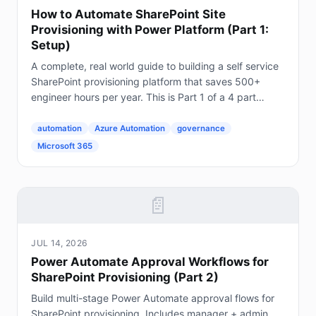
How to Automate SharePoint Site
Provisioning with Power Platform (Part 1:
Setup)
A complete, real world guide to building a self service
SharePoint provisioning platform that saves 500+
engineer hours per year. This is Part 1 of a 4 part
series. The Problem Every Enterprise Faces...
automation
Azure Automation
governance
Microsoft 365
📄
JUL 14, 2026
Power Automate Approval Workflows for
SharePoint Provisioning (Part 2)
Build multi-stage Power Automate approval flows for
SharePoint provisioning. Includes manager + admin