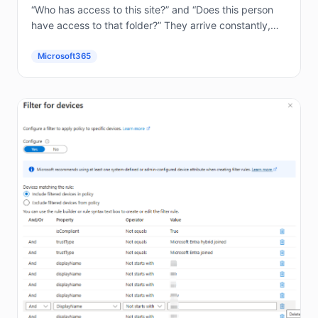
“Who has access to this site?” and “Does this person
have access to that folder?” They arrive constantly,
and answering them by hand in the...
Microsoft365