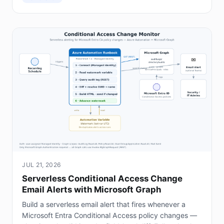
JUL 21, 2026
Serverless Conditional Access Change
Email Alerts with Microsoft Graph
Build a serverless email alert that fires whenever a
Microsoft Entra Conditional Access policy changes —