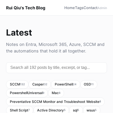
Rui Qiu's Tech Blog
Home
Tags
Contact
Admin
Latest
Notes on Entra, Microsoft 365, Azure, SCCM and
the automations that hold it all together.
SCCM
Casper
PowerShell
OSD
132
32
24
11
PowershellUniversal
Mac
9
8
Preventative SCCM Monitor and Troubleshoot Website
8
Shell Script
Active Directory
sql
wsus
7
5
5
5