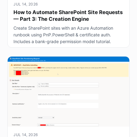
JUL 14, 2026
How to Automate SharePoint Site Requests
— Part 3: The Creation Engine
Create SharePoint sites with an Azure Automation
runbook using PnP.PowerShell & certificate auth.
Includes a bank-grade permission model tutorial.
JUL 14, 2026