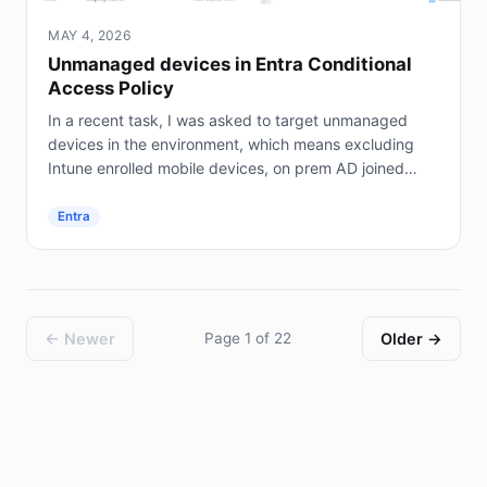
MAY 4, 2026
Unmanaged devices in Entra Conditional
Access Policy
In a recent task, I was asked to target unmanaged
devices in the environment, which means excluding
Intune enrolled mobile devices, on prem AD joined
servers (not Entra joined), and hybrid joined...
Entra
← Newer
Page 1 of 22
Older →