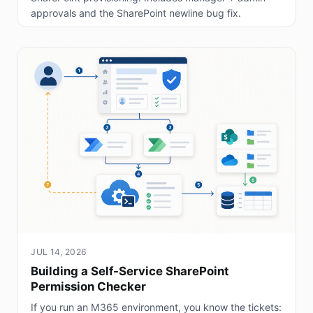
approvals and the SharePoint newline bug fix.
JUL 14, 2026
Building a Self-Service SharePoint
Permission Checker
If you run an M365 environment, you know the tickets: