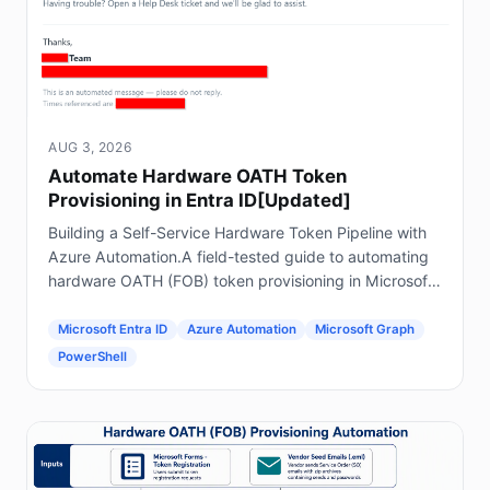
AUG 3, 2026
Automate Hardware OATH Token
Provisioning in Entra ID[Updated]
Building a Self-Service Hardware Token Pipeline with
Azure Automation.A field-tested guide to automating
hardware OATH (FOB) token provisioning in Microsoft
Entra ID using Forms, Power Automate, Azure
Automation and Graph.
Microsoft Entra ID
Azure Automation
Microsoft Graph
PowerShell