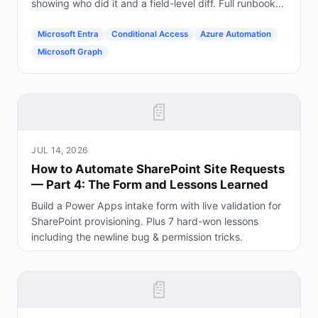
showing who did it and a field-level diff. Full runbook
included.
Microsoft Entra
Conditional Access
Azure Automation
Microsoft Graph
📄
JUL 14, 2026
How to Automate SharePoint Site Requests
— Part 4: The Form and Lessons Learned
Build a Power Apps intake form with live validation for
SharePoint provisioning. Plus 7 hard-won lessons
including the newline bug & permission tricks.
📄