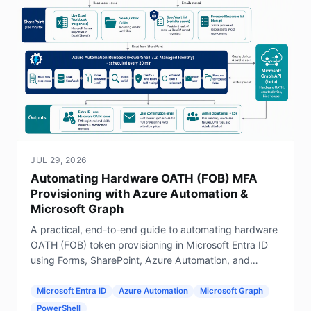
JUL 29, 2026
Automating Hardware OATH (FOB) MFA
Provisioning with Azure Automation &
Microsoft Graph
A practical, end-to-end guide to automating hardware
OATH (FOB) token provisioning in Microsoft Entra ID
using Forms, SharePoint, Azure Automation, and
Graph.
Microsoft Entra ID
Azure Automation
Microsoft Graph
PowerShell